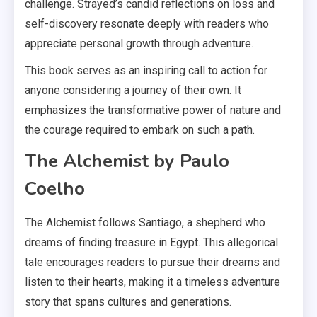
challenge. Strayed’s candid reflections on loss and
self-discovery resonate deeply with readers who
appreciate personal growth through adventure.
This book serves as an inspiring call to action for
anyone considering a journey of their own. It
emphasizes the transformative power of nature and
the courage required to embark on such a path.
The Alchemist by Paulo
Coelho
The Alchemist follows Santiago, a shepherd who
dreams of finding treasure in Egypt. This allegorical
tale encourages readers to pursue their dreams and
listen to their hearts, making it a timeless adventure
story that spans cultures and generations.