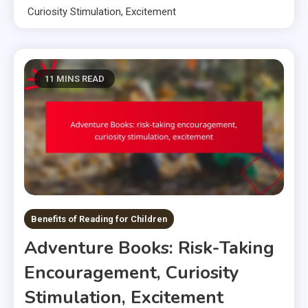
Curiosity Stimulation, Excitement
11 MINS READ
Benefits of Reading for Children
Adventure Books: Risk-Taking
Encouragement, Curiosity
Stimulation, Excitement