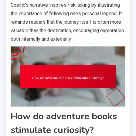
Coelho’s narrative inspires risk-taking by illustrating
the importance of following one’s personal legend. It
reminds readers that the journey itself is often more
valuable than the destination, encouraging exploration
both internally and externally.
How do adventure books
stimulate curiosity?