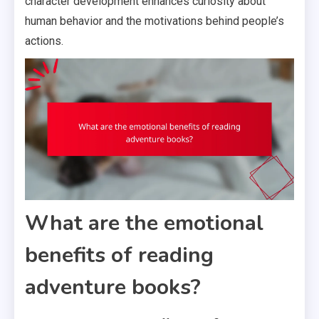
character development enhances curiosity about
human behavior and the motivations behind people’s
actions.
What are the emotional
benefits of reading
adventure books?