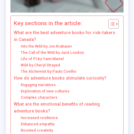
Key sections in the article:
What are the best adventure books for risk-takers
in Canada?
Into the Wild by Jon Krakauer
The Call of the Wild by Jack London
Life of Pi by Yann Martel
Wild by Cheryl Strayed
The Alchemist by Paulo Coelho
How do adventure books stimulate curiosity?
Engaging narratives
Exploration of new cultures
Complex characters
What are the emotional benefits of reading
adventure books?
Increased resilience
Enhanced empathy
Boosted creativity