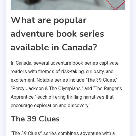
What are popular
adventure book series
available in Canada?
In Canada, several adventure book series captivate
readers with themes of risk-taking, curiosity, and
excitement. Notable series include “The 39 Clues,”
“Percy Jackson & The Olympians,” and “The Ranger’s
Apprentice,” each offering thrilling narratives that
encourage exploration and discovery.
The 39 Clues
“The 39 Clues” series combines adventure with a