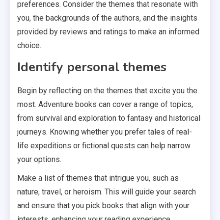
preferences. Consider the themes that resonate with
you, the backgrounds of the authors, and the insights
provided by reviews and ratings to make an informed
choice.
Identify personal themes
Begin by reflecting on the themes that excite you the
most. Adventure books can cover a range of topics,
from survival and exploration to fantasy and historical
journeys. Knowing whether you prefer tales of real-
life expeditions or fictional quests can help narrow
your options.
Make a list of themes that intrigue you, such as
nature, travel, or heroism. This will guide your search
and ensure that you pick books that align with your
interests, enhancing your reading experience.