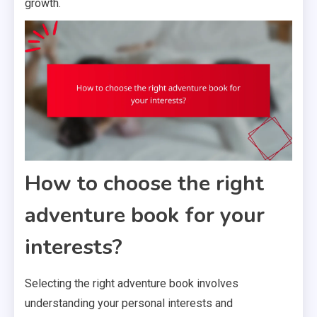
growth.
How to choose the right
adventure book for your
interests?
Selecting the right adventure book involves
understanding your personal interests and