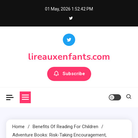
Skip
01 May, 2026
1:52:43 PM
to
content
lireauxenfants.com
Subscribe
Home
Benefits Of Reading For Children
Adventure Books: Risk-Taking Encouragement,