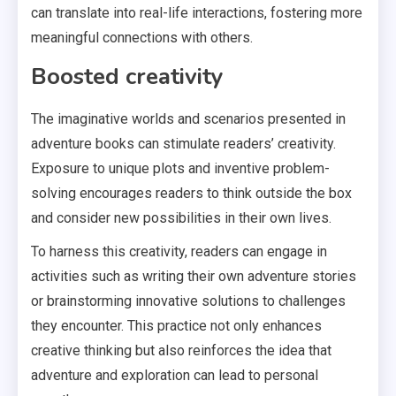
can translate into real-life interactions, fostering more
meaningful connections with others.
Boosted creativity
The imaginative worlds and scenarios presented in
adventure books can stimulate readers’ creativity.
Exposure to unique plots and inventive problem-
solving encourages readers to think outside the box
and consider new possibilities in their own lives.
To harness this creativity, readers can engage in
activities such as writing their own adventure stories
or brainstorming innovative solutions to challenges
they encounter. This practice not only enhances
creative thinking but also reinforces the idea that
adventure and exploration can lead to personal