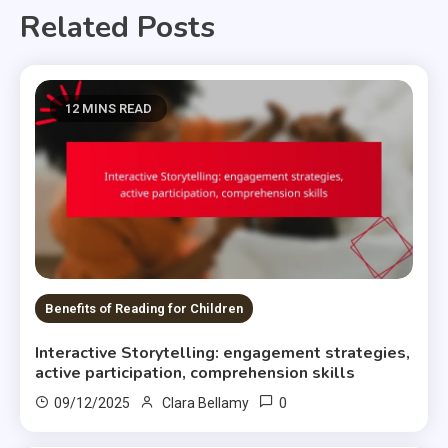
Related Posts
12 MINS READ
Benefits of Reading for Children
Interactive Storytelling: engagement strategies,
active participation, comprehension skills
0
09/12/2025
Clara Bellamy