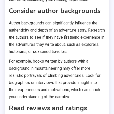
Consider author backgrounds
Author backgrounds can significantly influence the
authenticity and depth of an adventure story. Research
the authors to see if they have firsthand experience in
the adventures they write about, such as explorers,
historians, or seasoned travelers.
For example, books written by authors with a
background in mountaineering may offer more
realistic portrayals of climbing adventures. Look for
biographies or interviews that provide insight into
their experiences and motivations, which can enrich
your understanding of the narrative.
Read reviews and ratings