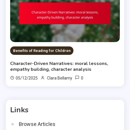
Benefits of Reading for Children
Character-Driven Narratives: moral lessons,
empathy building, character analysis
0
05/12/2025
Clara Bellamy
Links
Browse Articles