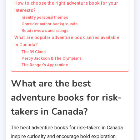
How to choose the right adventure book for your
interests?
Identify personal themes
Consider author backgrounds
Read reviews and ratings
What are popular adventure book series available
in Canada?
The 39 Clues
Percy Jackson & The Olympians
The Ranger’s Apprentice
What are the best
adventure books for risk-
takers in Canada?
The best adventure books for risk-takers in Canada
inspire curiosity and encourage bold exploration.