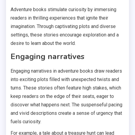
Adventure books stimulate curiosity by immersing
readers in thrilling experiences that ignite their
imagination. Through captivating plots and diverse
settings, these stories encourage exploration and a
desire to learn about the world.
Engaging narratives
Engaging narratives in adventure books draw readers
into exciting plots filled with unexpected twists and
turns. These stories often feature high stakes, which
keep readers on the edge of their seats, eager to
discover what happens next. The suspenseful pacing
and vivid descriptions create a sense of urgency that
fuels curiosity.
For example, a tale about a treasure hunt can lead