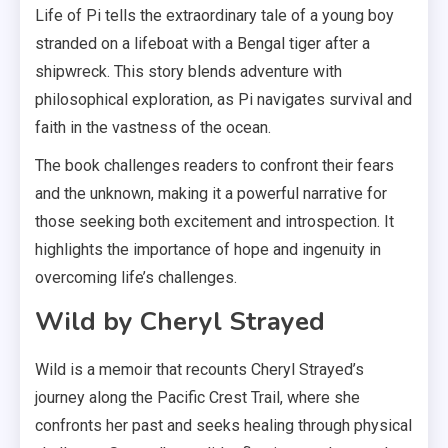
Life of Pi tells the extraordinary tale of a young boy
stranded on a lifeboat with a Bengal tiger after a
shipwreck. This story blends adventure with
philosophical exploration, as Pi navigates survival and
faith in the vastness of the ocean.
The book challenges readers to confront their fears
and the unknown, making it a powerful narrative for
those seeking both excitement and introspection. It
highlights the importance of hope and ingenuity in
overcoming life’s challenges.
Wild by Cheryl Strayed
Wild is a memoir that recounts Cheryl Strayed’s
journey along the Pacific Crest Trail, where she
confronts her past and seeks healing through physical