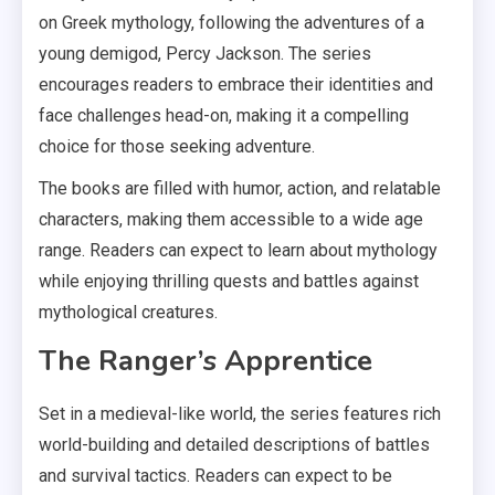
on Greek mythology, following the adventures of a
young demigod, Percy Jackson. The series
encourages readers to embrace their identities and
face challenges head-on, making it a compelling
choice for those seeking adventure.
The books are filled with humor, action, and relatable
characters, making them accessible to a wide age
range. Readers can expect to learn about mythology
while enjoying thrilling quests and battles against
mythological creatures.
The Ranger’s Apprentice
Set in a medieval-like world, the series features rich
world-building and detailed descriptions of battles
and survival tactics. Readers can expect to be