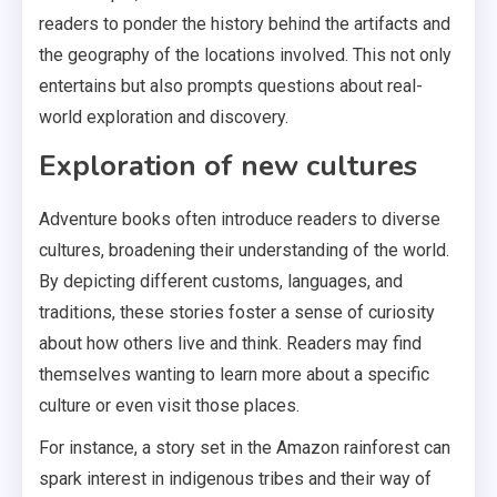
readers to ponder the history behind the artifacts and
the geography of the locations involved. This not only
entertains but also prompts questions about real-
world exploration and discovery.
Exploration of new cultures
Adventure books often introduce readers to diverse
cultures, broadening their understanding of the world.
By depicting different customs, languages, and
traditions, these stories foster a sense of curiosity
about how others live and think. Readers may find
themselves wanting to learn more about a specific
culture or even visit those places.
For instance, a story set in the Amazon rainforest can
spark interest in indigenous tribes and their way of