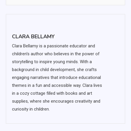
CLARA BELLAMY
Clara Bellamy is a passionate educator and
children's author who believes in the power of
storytelling to inspire young minds. With a
background in child development, she crafts
engaging narratives that introduce educational
themes in a fun and accessible way. Clara lives
in a cozy cottage filled with books and art
supplies, where she encourages creativity and
curiosity in children.