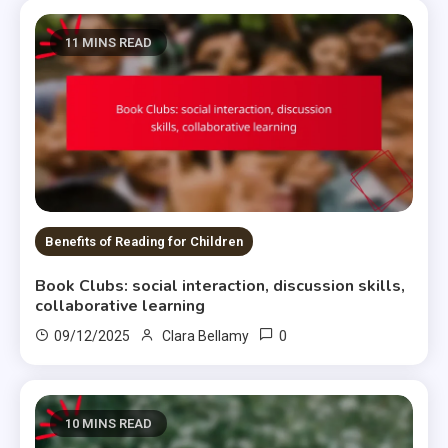
11 MINS READ
Benefits of Reading for Children
Book Clubs: social interaction, discussion skills,
collaborative learning
0
09/12/2025
Clara Bellamy
10 MINS READ