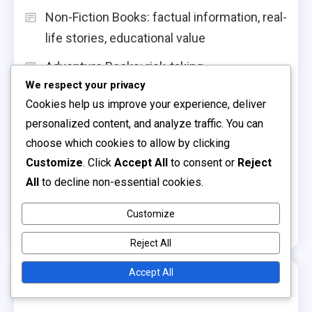
Non-Fiction Books: factual information, real-
life stories, educational value
Adventure Books: risk-taking
We respect your privacy
encouragement, curiosity stimulation,
Cookies help us improve your experience, deliver
excitement
personalized content, and analyze traffic. You can
Board Books: sturdy design, sensory
choose which cookies to allow by clicking
elements, toddler-friendly content
Customize
. Click
Accept All
to consent or
Reject
All
to decline non-essential cookies.
Interactive Storytelling: engagement
strategies, active participation,
Customize
comprehension skills
Reject All
Accept All
Archives