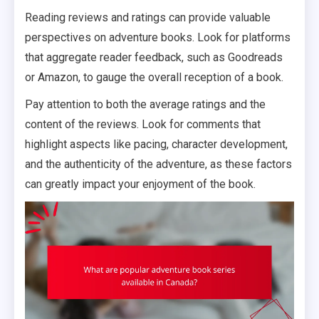
Reading reviews and ratings can provide valuable
perspectives on adventure books. Look for platforms
that aggregate reader feedback, such as Goodreads
or Amazon, to gauge the overall reception of a book.
Pay attention to both the average ratings and the
content of the reviews. Look for comments that
highlight aspects like pacing, character development,
and the authenticity of the adventure, as these factors
can greatly impact your enjoyment of the book.