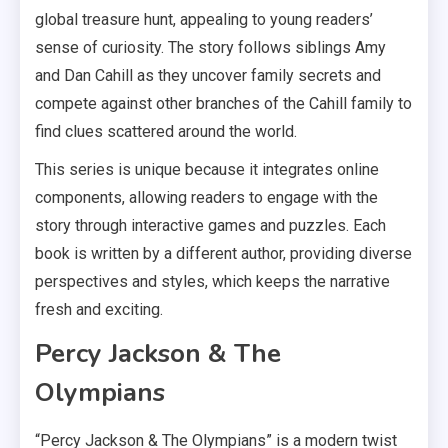
global treasure hunt, appealing to young readers’
sense of curiosity. The story follows siblings Amy
and Dan Cahill as they uncover family secrets and
compete against other branches of the Cahill family to
find clues scattered around the world.
This series is unique because it integrates online
components, allowing readers to engage with the
story through interactive games and puzzles. Each
book is written by a different author, providing diverse
perspectives and styles, which keeps the narrative
fresh and exciting.
Percy Jackson & The
Olympians
“Percy Jackson & The Olympians” is a modern twist