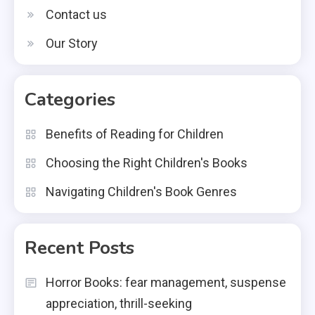
Contact us
Our Story
Categories
Benefits of Reading for Children
Choosing the Right Children's Books
Navigating Children's Book Genres
Recent Posts
Horror Books: fear management, suspense
appreciation, thrill-seeking