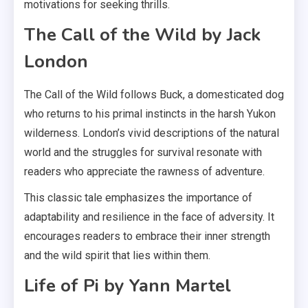
motivations for seeking thrills.
The Call of the Wild by Jack
London
The Call of the Wild follows Buck, a domesticated dog
who returns to his primal instincts in the harsh Yukon
wilderness. London’s vivid descriptions of the natural
world and the struggles for survival resonate with
readers who appreciate the rawness of adventure.
This classic tale emphasizes the importance of
adaptability and resilience in the face of adversity. It
encourages readers to embrace their inner strength
and the wild spirit that lies within them.
Life of Pi by Yann Martel