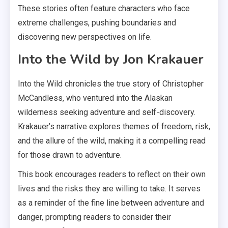
These stories often feature characters who face
extreme challenges, pushing boundaries and
discovering new perspectives on life.
Into the Wild by Jon Krakauer
Into the Wild chronicles the true story of Christopher
McCandless, who ventured into the Alaskan
wilderness seeking adventure and self-discovery.
Krakauer’s narrative explores themes of freedom, risk,
and the allure of the wild, making it a compelling read
for those drawn to adventure.
This book encourages readers to reflect on their own
lives and the risks they are willing to take. It serves
as a reminder of the fine line between adventure and
danger, prompting readers to consider their