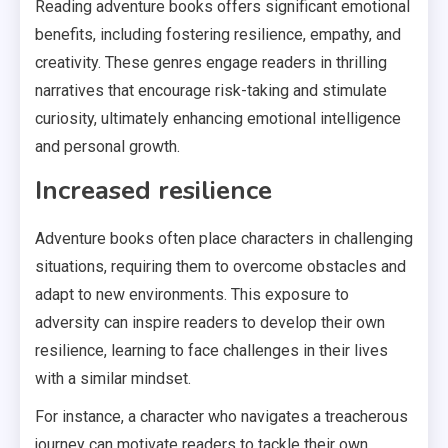
Reading adventure books offers significant emotional
benefits, including fostering resilience, empathy, and
creativity. These genres engage readers in thrilling
narratives that encourage risk-taking and stimulate
curiosity, ultimately enhancing emotional intelligence
and personal growth.
Increased resilience
Adventure books often place characters in challenging
situations, requiring them to overcome obstacles and
adapt to new environments. This exposure to
adversity can inspire readers to develop their own
resilience, learning to face challenges in their lives
with a similar mindset.
For instance, a character who navigates a treacherous
journey can motivate readers to tackle their own