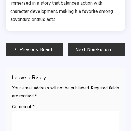
immersed in a story that balances action with
character development, making it a favorite among
adventure enthusiasts.
Post
Previous:
Board Books: sturdy design, sensory elements, toddler-friendly content
Next:
Non-Fiction Books: factual information, real-life stories, educational value
navigation
Leave a Reply
Your email address will not be published.
Required fields
are marked
*
Comment
*