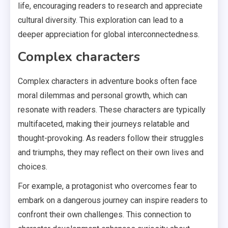
life, encouraging readers to research and appreciate
cultural diversity. This exploration can lead to a
deeper appreciation for global interconnectedness.
Complex characters
Complex characters in adventure books often face
moral dilemmas and personal growth, which can
resonate with readers. These characters are typically
multifaceted, making their journeys relatable and
thought-provoking. As readers follow their struggles
and triumphs, they may reflect on their own lives and
choices.
For example, a protagonist who overcomes fear to
embark on a dangerous journey can inspire readers to
confront their own challenges. This connection to