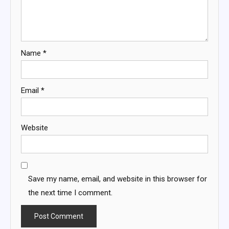
Name
*
Email
*
Website
Save my name, email, and website in this browser for
the next time I comment.