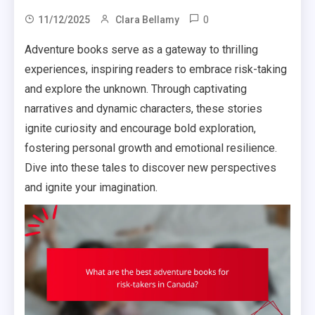
0
11/12/2025
Clara Bellamy
Adventure books serve as a gateway to thrilling
experiences, inspiring readers to embrace risk-taking
and explore the unknown. Through captivating
narratives and dynamic characters, these stories
ignite curiosity and encourage bold exploration,
fostering personal growth and emotional resilience.
Dive into these tales to discover new perspectives
and ignite your imagination.