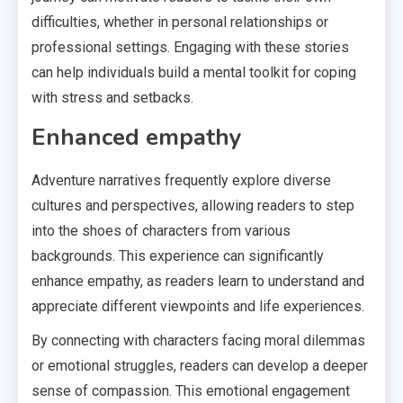
difficulties, whether in personal relationships or
professional settings. Engaging with these stories
can help individuals build a mental toolkit for coping
with stress and setbacks.
Enhanced empathy
Adventure narratives frequently explore diverse
cultures and perspectives, allowing readers to step
into the shoes of characters from various
backgrounds. This experience can significantly
enhance empathy, as readers learn to understand and
appreciate different viewpoints and life experiences.
By connecting with characters facing moral dilemmas
or emotional struggles, readers can develop a deeper
sense of compassion. This emotional engagement