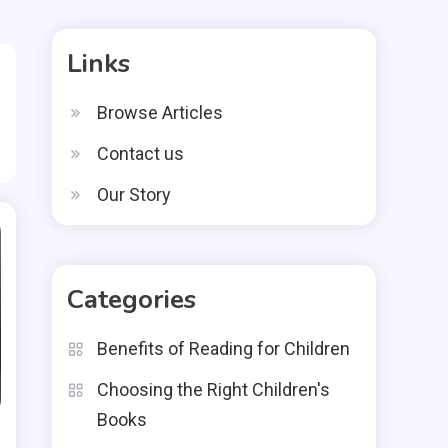
Links
Browse Articles
Contact us
Our Story
Categories
Benefits of Reading for Children
Choosing the Right Children's
Books