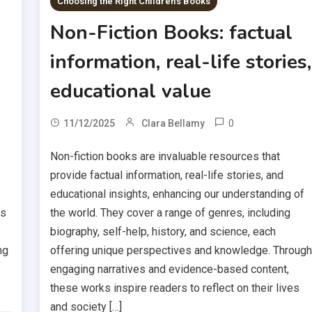
Choosing the Right Children's Books
Non-Fiction Books: factual
information, real-life stories,
educational value
0
11/12/2025
Clara Bellamy
Non-fiction books are invaluable resources that
provide factual information, real-life stories, and
educational insights, enhancing our understanding of
rs
the world. They cover a range of genres, including
biography, self-help, history, and science, each
ng
offering unique perspectives and knowledge. Throug
engaging narratives and evidence-based content,
these works inspire readers to reflect on their lives
and society […]