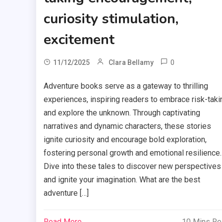
curiosity stimulation,
excitement
0
11/12/2025
Clara Bellamy
Adventure books serve as a gateway to thrilling
experiences, inspiring readers to embrace risk-taki
and explore the unknown. Through captivating
narratives and dynamic characters, these stories
ignite curiosity and encourage bold exploration,
fostering personal growth and emotional resilience.
Dive into these tales to discover new perspectives
and ignite your imagination. What are the best
adventure […]
Read More
10 Mins R