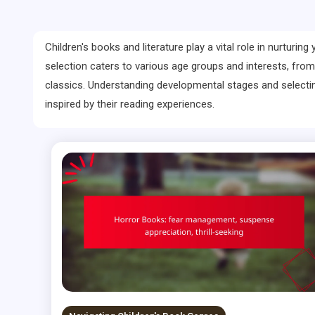
Children's books and literature play a vital role in nurturi
selection caters to various age groups and interests, from
classics. Understanding developmental stages and selectin
inspired by their reading experiences.