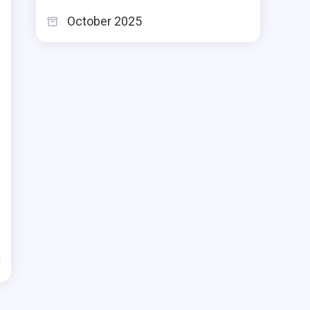
October 2025
d