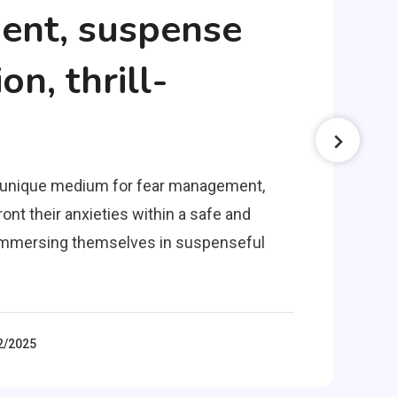
nt, suspense
on, thrill-
a unique medium for fear management,
ont their anxieties within a safe and
y immersing themselves in suspenseful
2/2025