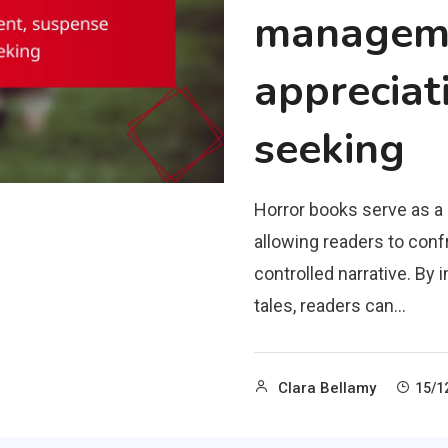
manageme
appreciati
seeking
Horror books serve as 
allowing readers to confr
controlled narrative. B
tales, readers can…
Clara Bellamy
15/1