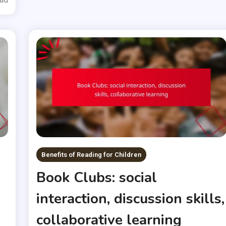
Benefits of Reading for Children
Book Clubs: social
interaction, discussion skills,
collaborative learning