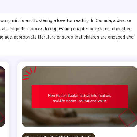
ng young minds and fostering a love for reading. In Canada, a diverse
 vibrant picture books to captivating chapter books and cherished
g age-appropriate literature ensures that children are engaged and