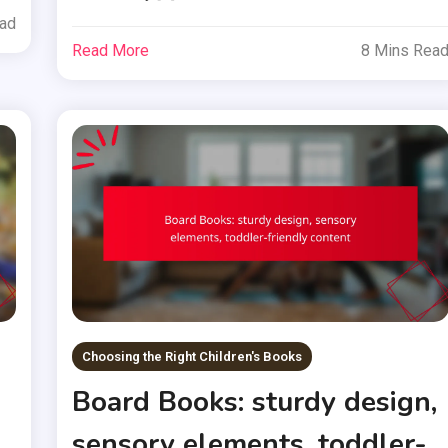
ead
Read More
8 Mins Rea
Choosing the Right Children's Books
Board Books: sturdy design,
sensory elements, toddler-