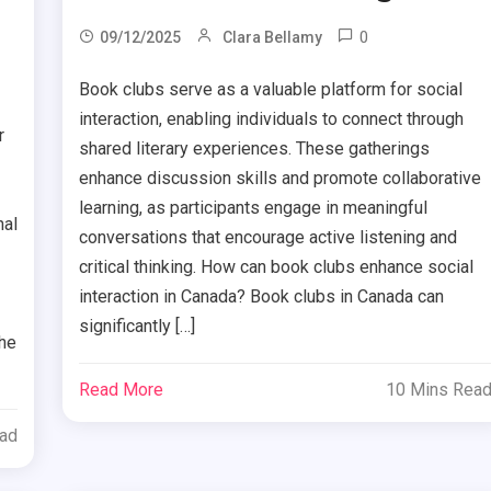
0
09/12/2025
Clara Bellamy
Book clubs serve as a valuable platform for social
interaction, enabling individuals to connect through
r
shared literary experiences. These gatherings
enhance discussion skills and promote collaborative
learning, as participants engage in meaningful
nal
conversations that encourage active listening and
critical thinking. How can book clubs enhance social
interaction in Canada? Book clubs in Canada can
significantly […]
the
Read More
10 Mins Rea
ead