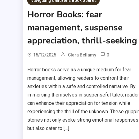
Navigating Children's Book Genres
Horror Books: fear
management, suspense
appreciation, thrill-seeking
0
15/12/2025
Clara Bellamy
Horror books serve as a unique medium for fear
management, allowing readers to confront their
anxieties within a safe and controlled narrative. By
immersing themselves in suspenseful tales, reade
can enhance their appreciation for tension while
experiencing the thrill of the unknown. These grippi
stories not only evoke strong emotional responses
but also cater to […]