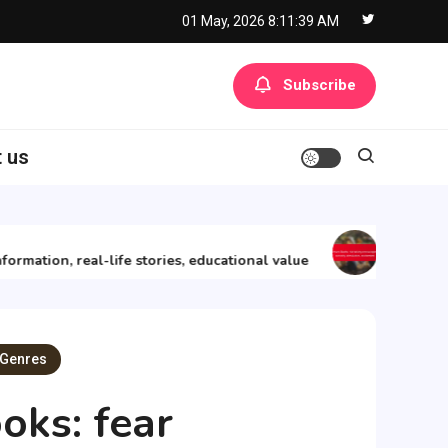
01 May, 2026
8:11:40 AM
Subscribe
 us
11/12/2025
ion, real-life stories, educational value
Adventure Boo
 Genres
oks: fear