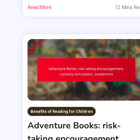
Read More
12 Mins R
Benefits of Reading for Children
Adventure Books: risk-
taking encouragement,