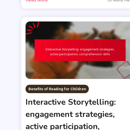
Benefits of Reading for Children
Interactive Storytelling:
engagement strategies,
active participation,