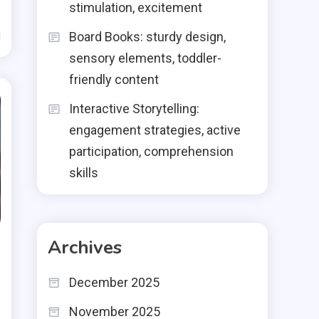
stimulation, excitement
d
Board Books: sturdy design,
sensory elements, toddler-
friendly content
Interactive Storytelling:
engagement strategies, active
participation, comprehension
skills
Archives
December 2025
November 2025