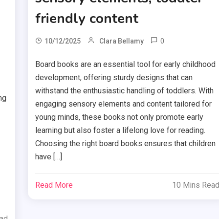
friendly content
0
10/12/2025
Clara Bellamy
Board books are an essential tool for early childhood
development, offering sturdy designs that can
withstand the enthusiastic handling of toddlers. With
ng
engaging sensory elements and content tailored for
young minds, these books not only promote early
learning but also foster a lifelong love for reading.
Choosing the right board books ensures that children
have […]
Read More
10 Mins Rea
ead