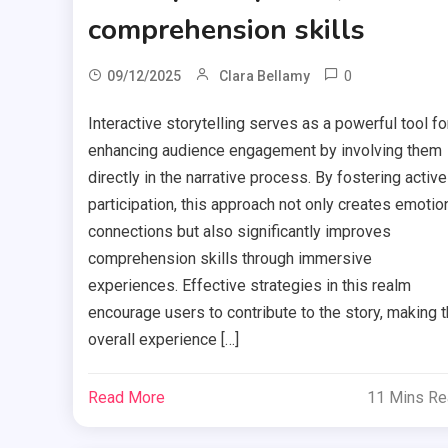
comprehension skills
0
09/12/2025
Clara Bellamy
Interactive storytelling serves as a powerful tool fo
enhancing audience engagement by involving them
directly in the narrative process. By fostering active
participation, this approach not only creates emotio
connections but also significantly improves
comprehension skills through immersive
experiences. Effective strategies in this realm
encourage users to contribute to the story, making 
overall experience […]
Read More
11 Mins R