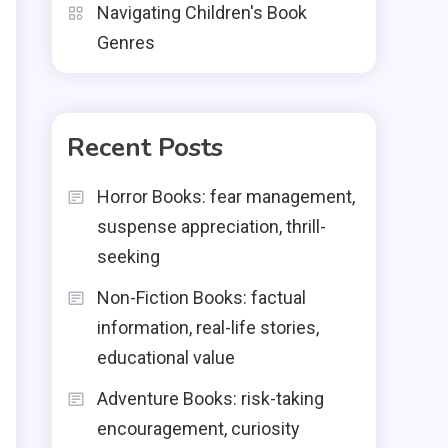
Navigating Children's Book
Genres
Recent Posts
Horror Books: fear management,
suspense appreciation, thrill-
seeking
Non-Fiction Books: factual
information, real-life stories,
educational value
h
Adventure Books: risk-taking
encouragement, curiosity