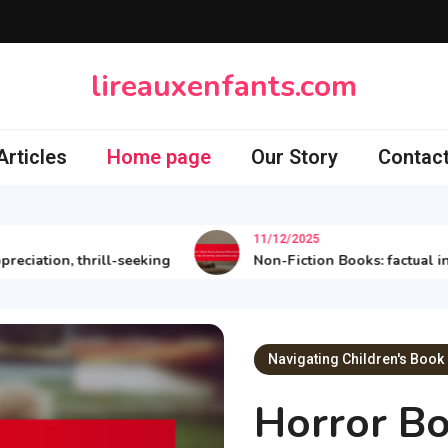
lireauxenfants.com
rticles
Home page
Our Story
Contact
11/12/2025
ion, thrill-seeking
Non-Fiction Books: factual informat
Navigating Children's Book
Horror Bo