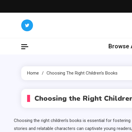
Skip
to
content
Browse A
Home
Choosing The Right Children’s Books
Choosing the Right Childre
Choosing the right children’s books is essential for fosterin
stories and relatable characters can captivate young readers