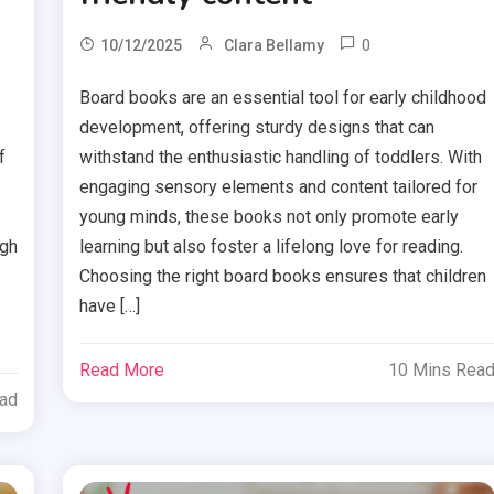
0
10/12/2025
Clara Bellamy
Board books are an essential tool for early childhood
development, offering sturdy designs that can
f
withstand the enthusiastic handling of toddlers. With
engaging sensory elements and content tailored for
young minds, these books not only promote early
ugh
learning but also foster a lifelong love for reading.
Choosing the right board books ensures that children
have […]
Read More
10 Mins Rea
ead