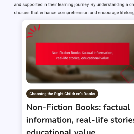
and supported in their learning journey. By understanding a 
choices that enhance comprehension and encourage lifelong 
Choosing the Right Children's Books
Non-Fiction Books: factual
information, real-life storie
educational value