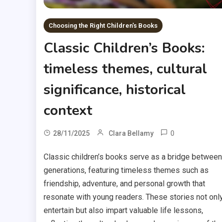
Choosing the Right Children's Books
Classic Children’s Books:
timeless themes, cultural
significance, historical
context
0
28/11/2025
Clara Bellamy
Classic children’s books serve as a bridge between
generations, featuring timeless themes such as
friendship, adventure, and personal growth that
resonate with young readers. These stories not onl
entertain but also impart valuable life lessons,