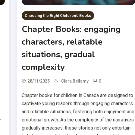
Choosing the Right Children's Books
Chapter Books: engaging
characters, relatable
situations, gradual
complexity
0
28/11/2025
Clara Bellamy
Chapter books for children in Canada are designed to
captivate young readers through engaging characters
and relatable situations, fostering both enjoyment and
y
emotional growth. As the complexity of the narratives
gradually increases, these stories not only entertain