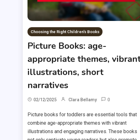
Choosing the Right Children's Books
Picture Books: age-
appropriate themes, vibran
illustrations, short
narratives
0
02/12/2025
Clara Bellamy
Picture books for toddlers are essential tools that
combine age-appropriate themes with vibrant
illustrations and engaging narratives. These books
not only captivate young readers but also promote