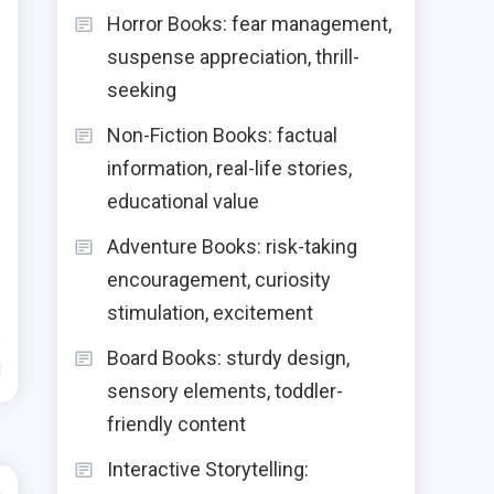
Horror Books: fear management,
suspense appreciation, thrill-
seeking
Non-Fiction Books: factual
information, real-life stories,
educational value
Adventure Books: risk-taking
encouragement, curiosity
stimulation, excitement
Board Books: sturdy design,
d
sensory elements, toddler-
friendly content
Interactive Storytelling: