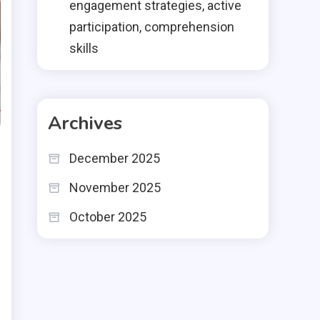
engagement strategies, active
participation, comprehension
skills
Archives
December 2025
November 2025
October 2025