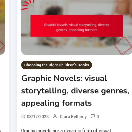
Choosing the Right Children's Books
Graphic Novels: visual
storytelling, diverse genres,
appealing formats
0
08/12/2025
Clara Bellamy
s
Graphic novels are a dynamic form of visual