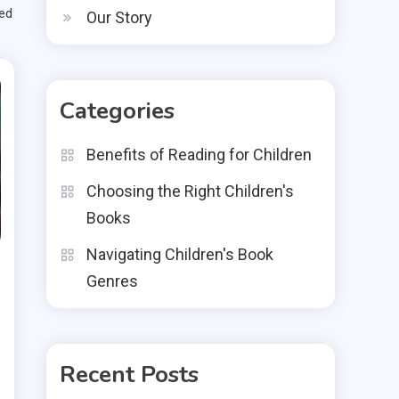
med
Our Story
Categories
Benefits of Reading for Children
Choosing the Right Children's
Books
Navigating Children's Book
Genres
Recent Posts