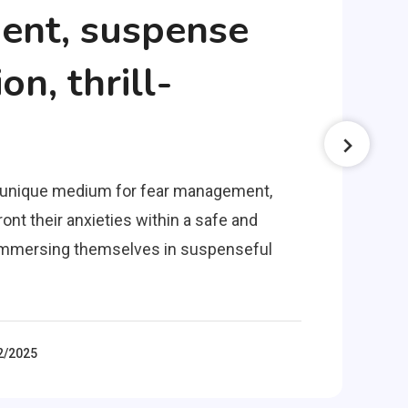
nt, suspense
on, thrill-
a unique medium for fear management,
ont their anxieties within a safe and
y immersing themselves in suspenseful
2/2025