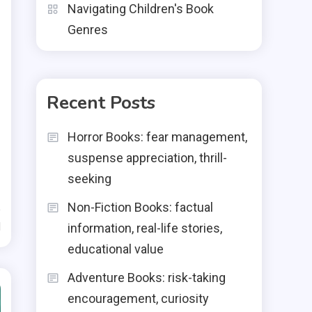
Navigating Children's Book
Genres
Recent Posts
Horror Books: fear management,
suspense appreciation, thrill-
seeking
Non-Fiction Books: factual
d
information, real-life stories,
educational value
Adventure Books: risk-taking
encouragement, curiosity