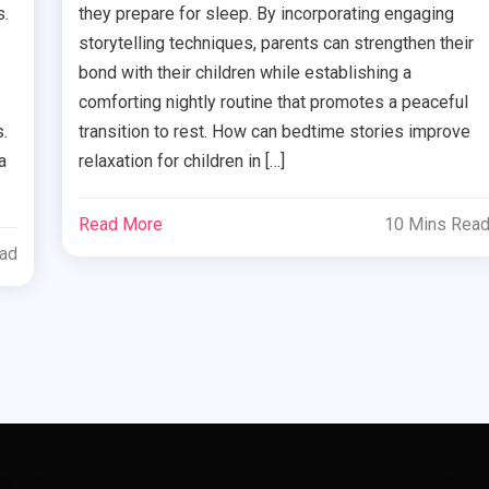
s.
they prepare for sleep. By incorporating engaging
storytelling techniques, parents can strengthen their
bond with their children while establishing a
comforting nightly routine that promotes a peaceful
.
transition to rest. How can bedtime stories improve
a
relaxation for children in […]
Read More
10 Mins Rea
ead