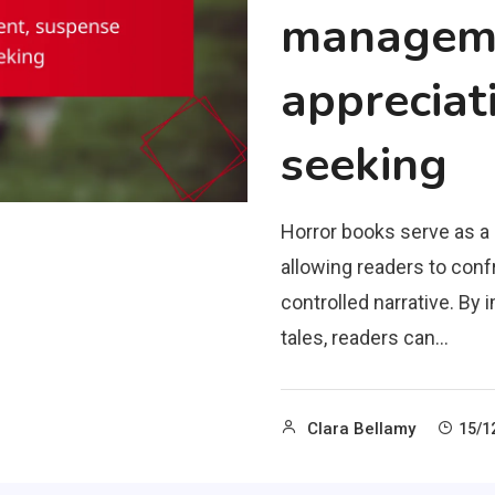
manageme
appreciati
seeking
Horror books serve as 
allowing readers to confr
controlled narrative. B
tales, readers can…
Clara Bellamy
15/1