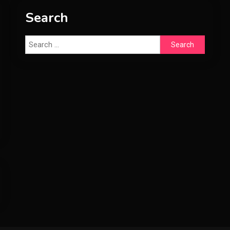
Search
Search
for: