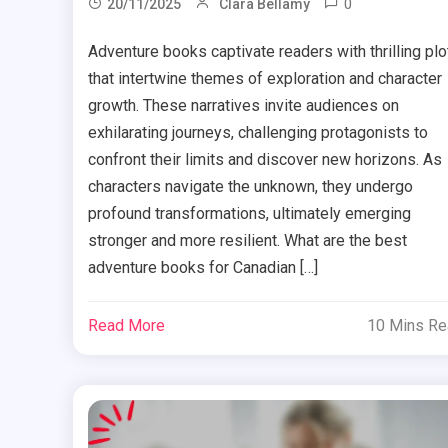
0
20/11/2025
Clara Bellamy
Adventure books captivate readers with thrilling plo
that intertwine themes of exploration and character
growth. These narratives invite audiences on
exhilarating journeys, challenging protagonists to
confront their limits and discover new horizons. As
characters navigate the unknown, they undergo
profound transformations, ultimately emerging
stronger and more resilient. What are the best
adventure books for Canadian […]
Read More
10 Mins R