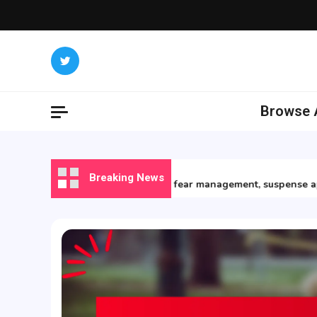
Skip
to
content
Browse A
15/12/2025
Breaking News
Horror Books: fear management, suspense apprec