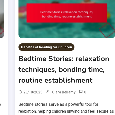
Benefits of Reading for Children
Bedtime Stories: relaxation
techniques, bonding time,
routine establishment
0
23/10/2025
Clara Bellamy
y
Bedtime stories serve as a powerful tool for
relaxation, helping children unwind and feel secure as