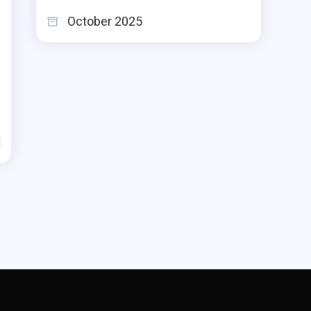
October 2025
d