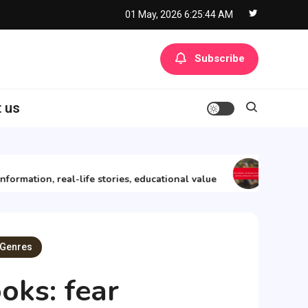
01 May, 2026
6:25:45 AM
Subscribe
 us
11/12/2025
mation, real-life stories, educational value
Adventure B
 Genres
oks: fear