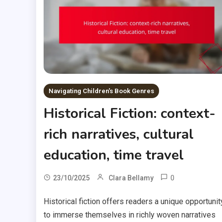
Navigating Children's Book Genres
Historical Fiction: context-
rich narratives, cultural
education, time travel
0
23/10/2025
Clara Bellamy
Historical fiction offers readers a unique opportunit
to immerse themselves in richly woven narratives