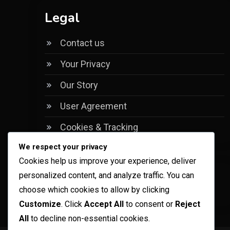
Legal
Contact us
Your Privacy
Our Story
User Agreement
Cookies & Tracking
We respect your privacy
Cookies help us improve your experience, deliver
personalized content, and analyze traffic. You can
Language
choose which cookies to allow by clicking
Customize
. Click
Accept All
to consent or
Reject
All
to decline non-essential cookies.