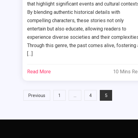
that highlight significant events and cultural context
By blending authentic historical details with
compelling characters, these stories not only
entertain but also educate, allowing readers to
experience diverse societies and their complexities
Through this genre, the past comes alive, fostering 
[…]
Read More
10 Mins R
Posts
…
5
Previous
1
4
pagination