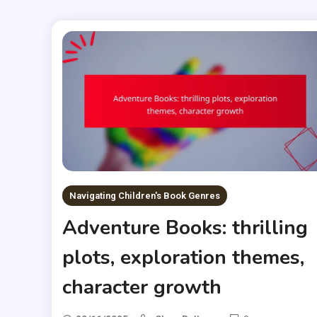
Navigating Children's Book Genres
Adventure Books: thrilling
plots, exploration themes,
character growth