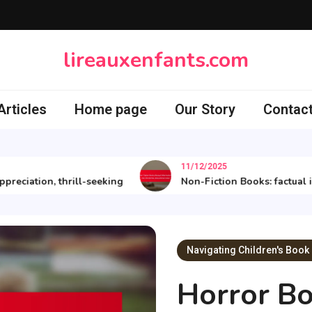
lireauxenfants.com
rticles
Home page
Our Story
Contact
11/12/2025
iation, thrill-seeking
Non-Fiction Books: factual infor
Navigating Children's Book
Horror Bo