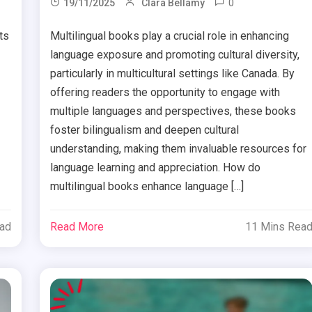
0
19/11/2025
Clara Bellamy
ts
Multilingual books play a crucial role in enhancing
language exposure and promoting cultural diversity,
particularly in multicultural settings like Canada. By
offering readers the opportunity to engage with
multiple languages and perspectives, these books
foster bilingualism and deepen cultural
understanding, making them invaluable resources for
language learning and appreciation. How do
multilingual books enhance language […]
ead
Read More
11 Mins Rea