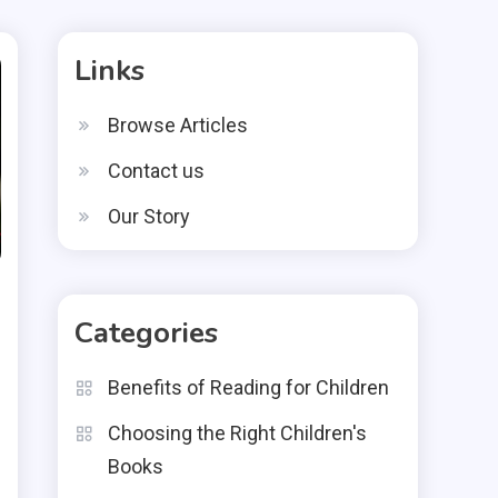
Links
Browse Articles
Contact us
Our Story
Categories
Benefits of Reading for Children
Choosing the Right Children's
Books