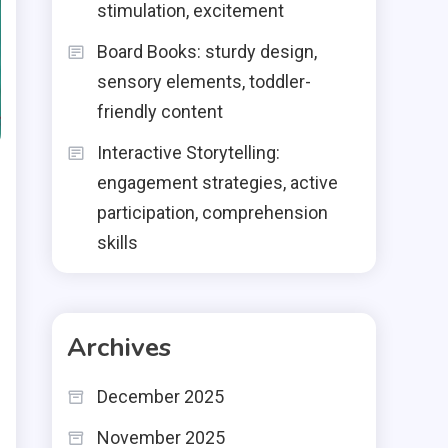
stimulation, excitement
Board Books: sturdy design,
sensory elements, toddler-
friendly content
Interactive Storytelling:
engagement strategies, active
participation, comprehension
skills
Archives
December 2025
November 2025