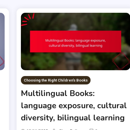
Choosing the Right Children's Books
Multilingual Books:
language exposure, cultural
diversity, bilingual learning