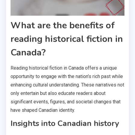
What are the benefits of
reading historical fiction in
Canada?
Reading historical fiction in Canada offers a unique
opportunity to engage with the nation’s rich past while
enhancing cultural understanding. These narratives not
only entertain but also educate readers about
significant events, figures, and societal changes that
have shaped Canadian identity.
Insights into Canadian history