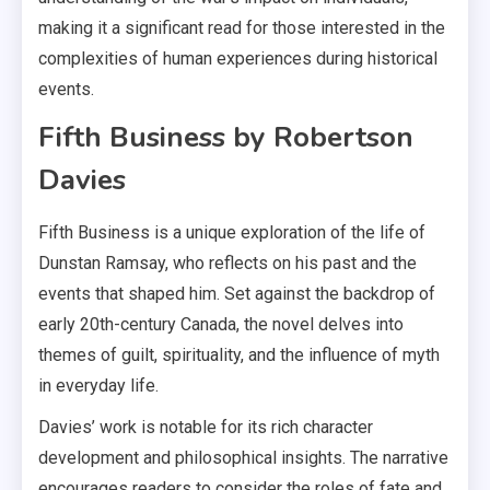
making it a significant read for those interested in the
complexities of human experiences during historical
events.
Fifth Business by Robertson
Davies
Fifth Business is a unique exploration of the life of
Dunstan Ramsay, who reflects on his past and the
events that shaped him. Set against the backdrop of
early 20th-century Canada, the novel delves into
themes of guilt, spirituality, and the influence of myth
in everyday life.
Davies’ work is notable for its rich character
development and philosophical insights. The narrative
encourages readers to consider the roles of fate and