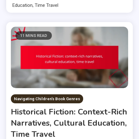
Education, Time Travel
11 MINS READ
Navigating Children's Book Genres
Historical Fiction: Context-Rich
Narratives, Cultural Education,
Time Travel