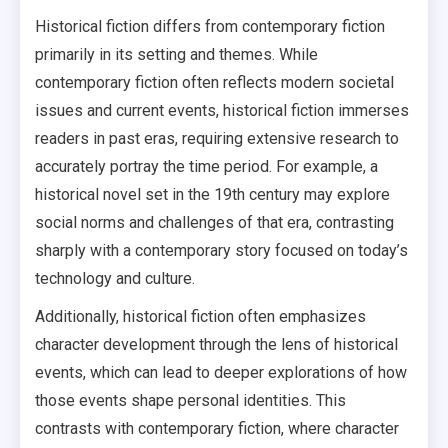
Historical fiction differs from contemporary fiction
primarily in its setting and themes. While
contemporary fiction often reflects modern societal
issues and current events, historical fiction immerses
readers in past eras, requiring extensive research to
accurately portray the time period. For example, a
historical novel set in the 19th century may explore
social norms and challenges of that era, contrasting
sharply with a contemporary story focused on today’s
technology and culture.
Additionally, historical fiction often emphasizes
character development through the lens of historical
events, which can lead to deeper explorations of how
those events shape personal identities. This
contrasts with contemporary fiction, where character