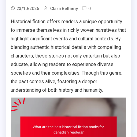
0
23/10/2025
Clara Bellamy
Historical fiction offers readers a unique opportunity
to immerse themselves in richly woven narratives that
highlight significant events and cultural contexts. By
blending authentic historical details with compelling
characters, these stories not only entertain but also
educate, allowing readers to experience diverse
societies and their complexities. Through this genre,
the past comes alive, fostering a deeper
understanding of both history and humanity.