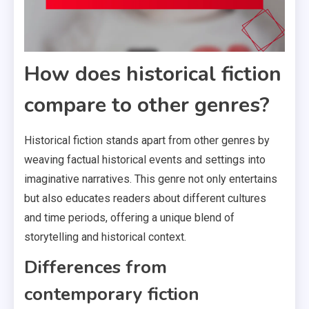
How does historical fiction
compare to other genres?
Historical fiction stands apart from other genres by
weaving factual historical events and settings into
imaginative narratives. This genre not only entertains
but also educates readers about different cultures
and time periods, offering a unique blend of
storytelling and historical context.
Differences from
contemporary fiction