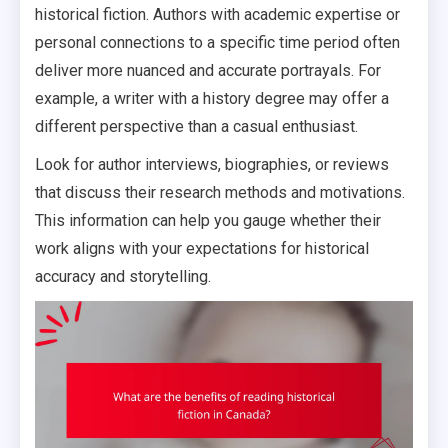
historical fiction. Authors with academic expertise or
personal connections to a specific time period often
deliver more nuanced and accurate portrayals. For
example, a writer with a history degree may offer a
different perspective than a casual enthusiast.
Look for author interviews, biographies, or reviews
that discuss their research methods and motivations.
This information can help you gauge whether their
work aligns with your expectations for historical
accuracy and storytelling.