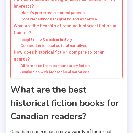
interests?
Identify preferred historical periods
Consider author background and expertise
What are the benefits of reading historical fiction in
Canada?
Insights into Canadian history
Connection to local cultural narratives
How does historical fiction compare to other
genres?
Differences from contemporary fiction
Similarities with biographical narratives
What are the best
historical fiction books for
Canadian readers?
Canadian readers can enjoy a variety of historical