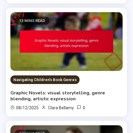
13 MINS READ
Navigating Children's Book Genres
Graphic Novels: visual storytelling, genre
blending, artistic expression
0
08/12/2025
Clara Bellamy