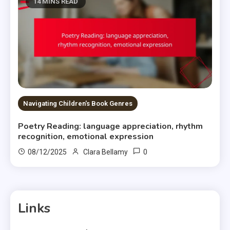
14 MINS READ
Navigating Children's Book Genres
Poetry Reading: language appreciation, rhythm
recognition, emotional expression
0
08/12/2025
Clara Bellamy
Links