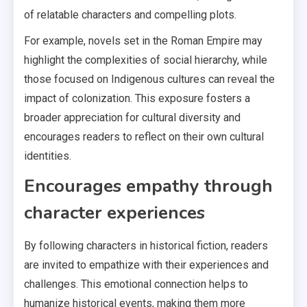
of relatable characters and compelling plots.
For example, novels set in the Roman Empire may
highlight the complexities of social hierarchy, while
those focused on Indigenous cultures can reveal the
impact of colonization. This exposure fosters a
broader appreciation for cultural diversity and
encourages readers to reflect on their own cultural
identities.
Encourages empathy through
character experiences
By following characters in historical fiction, readers
are invited to empathize with their experiences and
challenges. This emotional connection helps to
humanize historical events, making them more