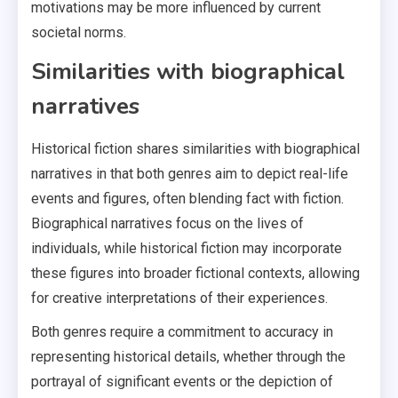
motivations may be more influenced by current
societal norms.
Similarities with biographical
narratives
Historical fiction shares similarities with biographical
narratives in that both genres aim to depict real-life
events and figures, often blending fact with fiction.
Biographical narratives focus on the lives of
individuals, while historical fiction may incorporate
these figures into broader fictional contexts, allowing
for creative interpretations of their experiences.
Both genres require a commitment to accuracy in
representing historical details, whether through the
portrayal of significant events or the depiction of