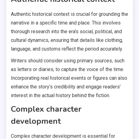
Authentic historical context is crucial for grounding the
narrative in a specific time and place. This involves
thorough research into the era’s social, political, and
cultural dynamics, ensuring that details like clothing,
language, and customs reflect the period accurately.
Writers should consider using primary sources, such
as letters or diaries, to capture the voice of the time.
Incorporating real historical events or figures can also
enhance the story’s credibility and engage readers’
interest in the actual history behind the fiction.
Complex character
development
Complex character development is essential for