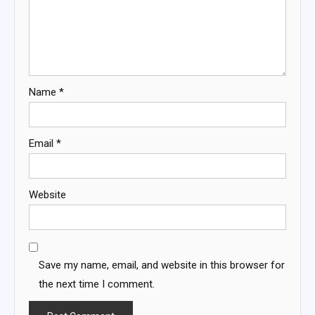
Name
*
Email
*
Website
Save my name, email, and website in this browser for
the next time I comment.