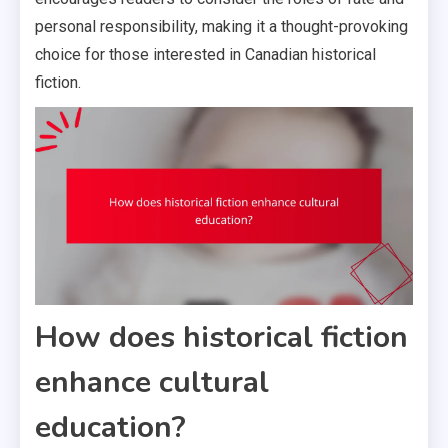
personal responsibility, making it a thought-provoking
choice for those interested in Canadian historical
fiction.
How does historical fiction
enhance cultural
education?