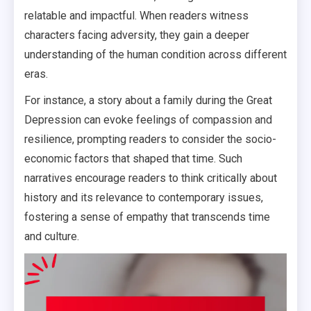
relatable and impactful. When readers witness
characters facing adversity, they gain a deeper
understanding of the human condition across different
eras.
For instance, a story about a family during the Great
Depression can evoke feelings of compassion and
resilience, prompting readers to consider the socio-
economic factors that shaped that time. Such
narratives encourage readers to think critically about
history and its relevance to contemporary issues,
fostering a sense of empathy that transcends time
and culture.