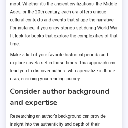
most. Whether it’s the ancient civilizations, the Middle
Ages, or the 20th century, each era offers unique
cultural contexts and events that shape the narrative.
For instance, if you enjoy stories set during World War
II, look for books that explore the complexities of that
time.
Make a list of your favorite historical periods and
explore novels set in those times. This approach can
lead you to discover authors who specialize in those
eras, enriching your reading journey.
Consider author background
and expertise
Researching an author’s background can provide
insight into the authenticity and depth of their