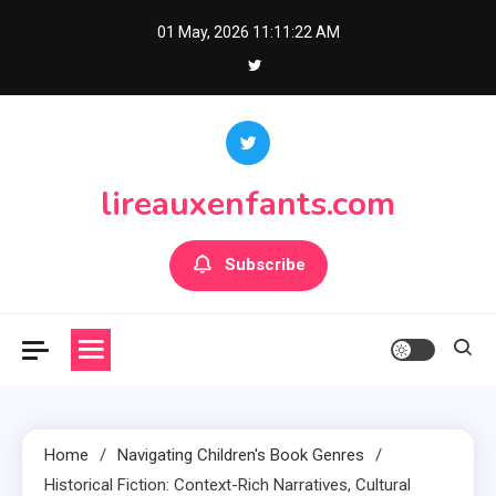
Skip
01 May, 2026
11:11:23 AM
to
content
lireauxenfants.com
Subscribe
Home
Navigating Children's Book Genres
Historical Fiction: Context-Rich Narratives, Cultural