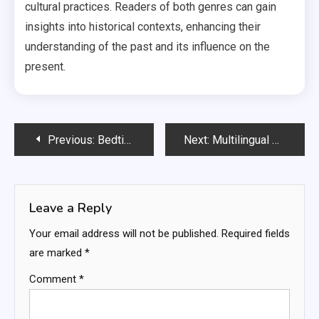
cultural practices. Readers of both genres can gain
insights into historical contexts, enhancing their
understanding of the past and its influence on the
present.
Post
Previous:
Bedtime Stories: relaxation techniques, bonding time, routine establishment
Next:
Multilingual Books: language exposure, cultural diversity, bilingual learning
navigation
Leave a Reply
Your email address will not be published.
Required fields
are marked
*
Comment
*