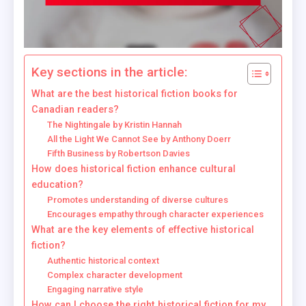
Key sections in the article:
What are the best historical fiction books for
Canadian readers?
The Nightingale by Kristin Hannah
All the Light We Cannot See by Anthony Doerr
Fifth Business by Robertson Davies
How does historical fiction enhance cultural
education?
Promotes understanding of diverse cultures
Encourages empathy through character experiences
What are the key elements of effective historical
fiction?
Authentic historical context
Complex character development
Engaging narrative style
How can I choose the right historical fiction for my