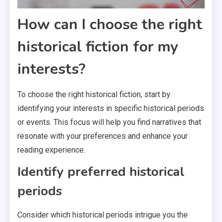
How can I choose the right
historical fiction for my
interests?
To choose the right historical fiction, start by
identifying your interests in specific historical periods
or events. This focus will help you find narratives that
resonate with your preferences and enhance your
reading experience.
Identify preferred historical
periods
Consider which historical periods intrigue you the