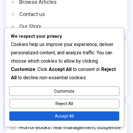
Browse Articles
Contact us
Our Story
We respect your privacy
Cookies help us improve your experience, deliver
Categories
personalized content, and analyze traffic. You can
choose which cookies to allow by clicking
Benefits of Reading for Children
Customize
. Click
Accept All
to consent or
Reject
Choosing the Right Children's Books
All
to decline non-essential cookies.
Navigating Children's Book Genres
Customize
Reject All
Recent Posts
Accept All
Horror Books: fear management, suspense