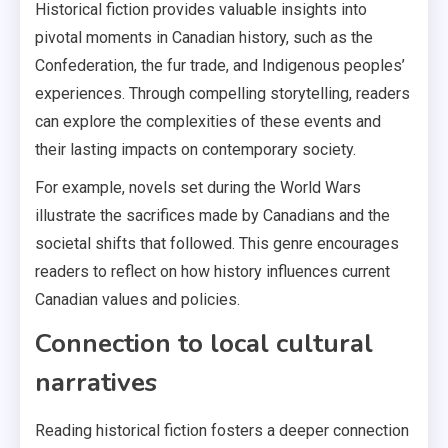
Historical fiction provides valuable insights into
pivotal moments in Canadian history, such as the
Confederation, the fur trade, and Indigenous peoples’
experiences. Through compelling storytelling, readers
can explore the complexities of these events and
their lasting impacts on contemporary society.
For example, novels set during the World Wars
illustrate the sacrifices made by Canadians and the
societal shifts that followed. This genre encourages
readers to reflect on how history influences current
Canadian values and policies.
Connection to local cultural
narratives
Reading historical fiction fosters a deeper connection