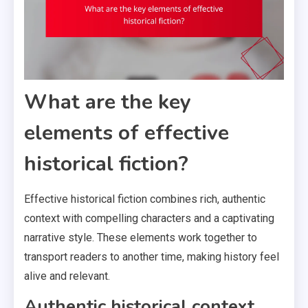
What are the key
elements of effective
historical fiction?
Effective historical fiction combines rich, authentic
context with compelling characters and a captivating
narrative style. These elements work together to
transport readers to another time, making history feel
alive and relevant.
Authentic historical context