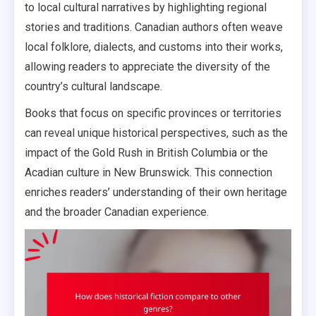
to local cultural narratives by highlighting regional
stories and traditions. Canadian authors often weave
local folklore, dialects, and customs into their works,
allowing readers to appreciate the diversity of the
country’s cultural landscape.
Books that focus on specific provinces or territories
can reveal unique historical perspectives, such as the
impact of the Gold Rush in British Columbia or the
Acadian culture in New Brunswick. This connection
enriches readers’ understanding of their own heritage
and the broader Canadian experience.