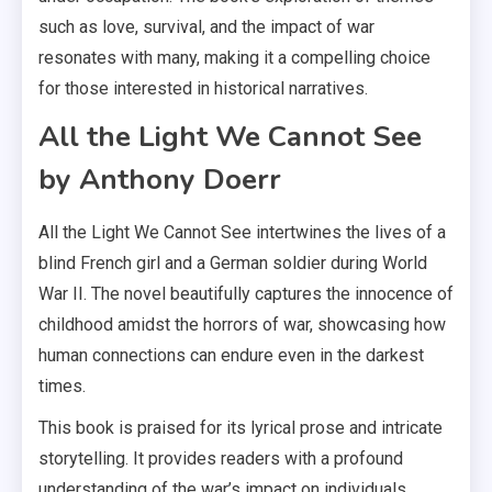
such as love, survival, and the impact of war
resonates with many, making it a compelling choice
for those interested in historical narratives.
All the Light We Cannot See
by Anthony Doerr
All the Light We Cannot See intertwines the lives of a
blind French girl and a German soldier during World
War II. The novel beautifully captures the innocence of
childhood amidst the horrors of war, showcasing how
human connections can endure even in the darkest
times.
This book is praised for its lyrical prose and intricate
storytelling. It provides readers with a profound
understanding of the war’s impact on individuals,