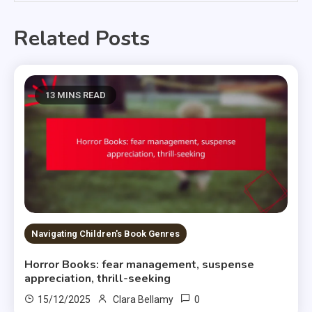
Related Posts
13 MINS READ
Navigating Children's Book Genres
Horror Books: fear management, suspense
appreciation, thrill-seeking
0
15/12/2025
Clara Bellamy