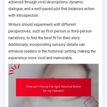
achieved through vivid descriptions, dynamic
dialogue, and a well-paced plot that balances action
with introspection.
Writers should experiment with different
perspectives, such as first-person or third-person
narratives, to find the best fit for their story.
Additionally, incorporating sensory details can
immerse readers in the historical setting, making the
experience more vivid and memorable.