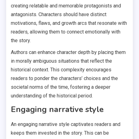
creating relatable and memorable protagonists and
antagonists. Characters should have distinct
motivations, flaws, and growth arcs that resonate with
readers, allowing them to connect emotionally with
the story.
Authors can enhance character depth by placing them
in morally ambiguous situations that reflect the
historical context. This complexity encourages
readers to ponder the characters’ choices and the
societal norms of the time, fostering a deeper
understanding of the historical period.
Engaging narrative style
An engaging narrative style captivates readers and
keeps them invested in the story. This can be