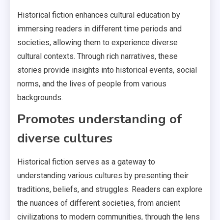
Historical fiction enhances cultural education by
immersing readers in different time periods and
societies, allowing them to experience diverse
cultural contexts. Through rich narratives, these
stories provide insights into historical events, social
norms, and the lives of people from various
backgrounds.
Promotes understanding of
diverse cultures
Historical fiction serves as a gateway to
understanding various cultures by presenting their
traditions, beliefs, and struggles. Readers can explore
the nuances of different societies, from ancient
civilizations to modern communities, through the lens