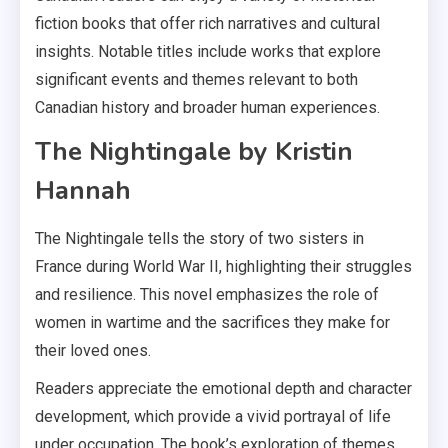
fiction books that offer rich narratives and cultural
insights. Notable titles include works that explore
significant events and themes relevant to both
Canadian history and broader human experiences.
The Nightingale by Kristin
Hannah
The Nightingale tells the story of two sisters in
France during World War II, highlighting their struggles
and resilience. This novel emphasizes the role of
women in wartime and the sacrifices they make for
their loved ones.
Readers appreciate the emotional depth and character
development, which provide a vivid portrayal of life
under occupation. The book’s exploration of themes