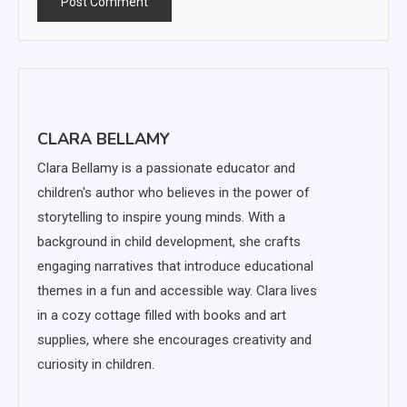
CLARA BELLAMY
Clara Bellamy is a passionate educator and
children's author who believes in the power of
storytelling to inspire young minds. With a
background in child development, she crafts
engaging narratives that introduce educational
themes in a fun and accessible way. Clara lives
in a cozy cottage filled with books and art
supplies, where she encourages creativity and
curiosity in children.