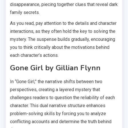
disappearance, piecing together clues that reveal dark
family secrets.
As you read, pay attention to the details and character
interactions, as they often hold the key to solving the
mystery. The suspense builds gradually, encouraging
you to think critically about the motivations behind
each character’s actions.
Gone Girl by Gillian Flynn
In “Gone Girl,” the narrative shifts between two
perspectives, creating a layered mystery that
challenges readers to question the reliability of each
character. This dual narrative structure enhances
problem-solving skills by forcing you to analyze
conflicting accounts and determine the truth behind