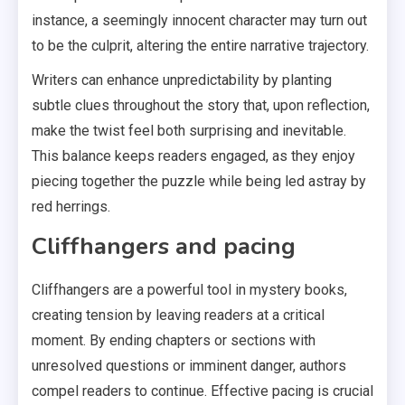
instance, a seemingly innocent character may turn out
to be the culprit, altering the entire narrative trajectory.
Writers can enhance unpredictability by planting
subtle clues throughout the story that, upon reflection,
make the twist feel both surprising and inevitable.
This balance keeps readers engaged, as they enjoy
piecing together the puzzle while being led astray by
red herrings.
Cliffhangers and pacing
Cliffhangers are a powerful tool in mystery books,
creating tension by leaving readers at a critical
moment. By ending chapters or sections with
unresolved questions or imminent danger, authors
compel readers to continue. Effective pacing is crucial