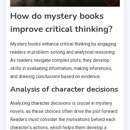
How do mystery books
improve critical thinking?
Mystery books enhance critical thinking by engaging
readers in problem-solving and analytical reasoning.
As readers navigate complex plots, they develop
skills in evaluating information, making inferences,
and drawing conclusions based on evidence.
Analysis of character decisions
Analyzing character decisions is crucial in mystery
novels, as these choices often drive the plot forward.
Readers must consider the motivations behind each
character’s actions, which helps them develop a