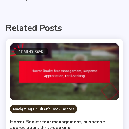
Related Posts
13 MINS READ
Navigating Children's Book Genres
Horror Books: fear management, suspense
appreciation, thrill-seeking