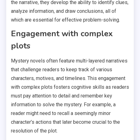
the narrative, they develop the ability to identify clues,
analyze information, and draw conclusions, all of
which are essential for effective problem-solving.
Engagement with complex
plots
Mystery novels often feature multi-layered narratives
that challenge readers to keep track of various
characters, motives, and timelines. This engagement
with complex plots fosters cognitive skills as readers
must pay attention to detail and remember key
information to solve the mystery. For example, a
reader might need to recall a seemingly minor
character’s actions that later become crucial to the
resolution of the plot.