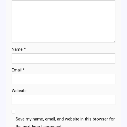
Name
*
Email
*
Website
Save my name, email, and website in this browser for
the next time I comment.