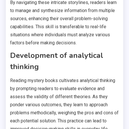
By navigating these intricate storylines, readers learn
to manage and synthesize information from multiple
sources, enhancing their overall problem-solving
capabilities. This skill is transferable to real-life
situations where individuals must analyze various
factors before making decisions.
Development of analytical
thinking
Reading mystery books cultivates analytical thinking
by prompting readers to evaluate evidence and
assess the validity of different theories. As they
ponder various outcomes, they learn to approach
problems methodically, weighing the pros and cons of
each potential solution. This practice can lead to
improved decision-making skills in everyday life.