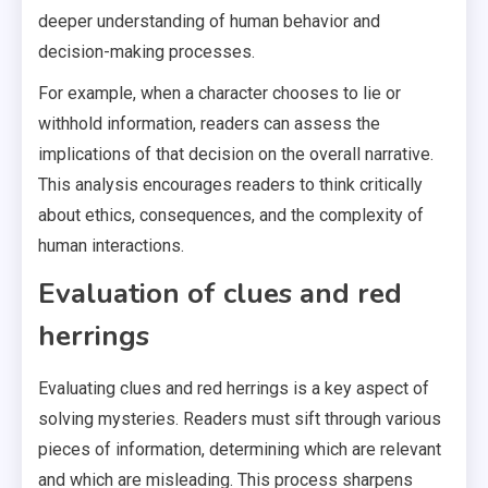
deeper understanding of human behavior and
decision-making processes.
For example, when a character chooses to lie or
withhold information, readers can assess the
implications of that decision on the overall narrative.
This analysis encourages readers to think critically
about ethics, consequences, and the complexity of
human interactions.
Evaluation of clues and red
herrings
Evaluating clues and red herrings is a key aspect of
solving mysteries. Readers must sift through various
pieces of information, determining which are relevant
and which are misleading. This process sharpens