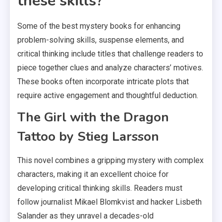
these skills?
Some of the best mystery books for enhancing
problem-solving skills, suspense elements, and
critical thinking include titles that challenge readers to
piece together clues and analyze characters’ motives.
These books often incorporate intricate plots that
require active engagement and thoughtful deduction.
The Girl with the Dragon
Tattoo by Stieg Larsson
This novel combines a gripping mystery with complex
characters, making it an excellent choice for
developing critical thinking skills. Readers must
follow journalist Mikael Blomkvist and hacker Lisbeth
Salander as they unravel a decades-old