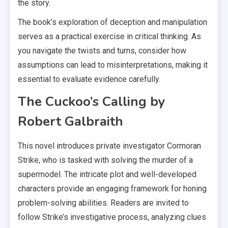
the story.
The book’s exploration of deception and manipulation
serves as a practical exercise in critical thinking. As
you navigate the twists and turns, consider how
assumptions can lead to misinterpretations, making it
essential to evaluate evidence carefully.
The Cuckoo’s Calling by
Robert Galbraith
This novel introduces private investigator Cormoran
Strike, who is tasked with solving the murder of a
supermodel. The intricate plot and well-developed
characters provide an engaging framework for honing
problem-solving abilities. Readers are invited to
follow Strike’s investigative process, analyzing clues