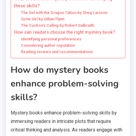
these skills?
The Girl with the Dragon Tattoo by Stieg Larsson
Gone Girl by Gillian Flynn
The Cuckoo’s Calling by Robert Galbraith
How can readers choose the right mystery book?
Identifying personal preferences
Considering author reputation
Reading reviews and recommendations
How do mystery books
enhance problem-solving
skills?
Mystery books enhance problem-solving skills by
immersing readers in intricate plots that require
critical thinking and analysis. As readers engage with