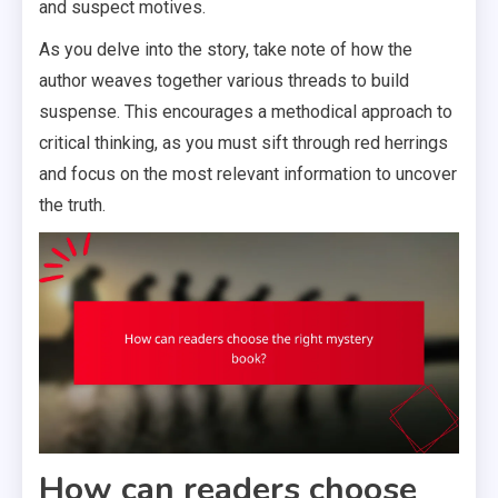
and suspect motives.
As you delve into the story, take note of how the
author weaves together various threads to build
suspense. This encourages a methodical approach to
critical thinking, as you must sift through red herrings
and focus on the most relevant information to uncover
the truth.
How can readers choose