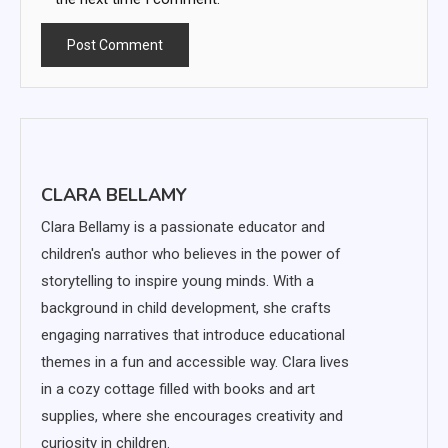
CLARA BELLAMY
Clara Bellamy is a passionate educator and
children's author who believes in the power of
storytelling to inspire young minds. With a
background in child development, she crafts
engaging narratives that introduce educational
themes in a fun and accessible way. Clara lives
in a cozy cottage filled with books and art
supplies, where she encourages creativity and
curiosity in children.