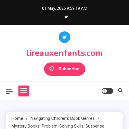
Skip
01 May, 2026
9:59:21 AM
to
content
lireauxenfants.com
Subscribe
Home
Navigating Children's Book Genres
Mystery Books: Problem-Solving Skills, Suspense