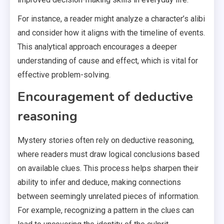
For instance, a reader might analyze a character’s alibi
and consider how it aligns with the timeline of events.
This analytical approach encourages a deeper
understanding of cause and effect, which is vital for
effective problem-solving.
Encouragement of deductive
reasoning
Mystery stories often rely on deductive reasoning,
where readers must draw logical conclusions based
on available clues. This process helps sharpen their
ability to infer and deduce, making connections
between seemingly unrelated pieces of information.
For example, recognizing a pattern in the clues can