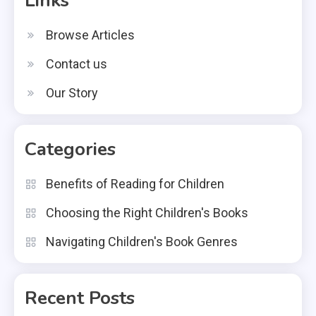
Links
Browse Articles
Contact us
Our Story
Categories
Benefits of Reading for Children
Choosing the Right Children's Books
Navigating Children's Book Genres
Recent Posts