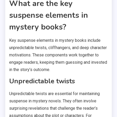
What are the key
suspense elements in
mystery books?
Key suspense elements in mystery books include
unpredictable twists, cliffhangers, and deep character
motivations. These components work together to
engage readers, keeping them guessing and invested
in the story’s outcome.
Unpredictable twists
Unpredictable twists are essential for maintaining
suspense in mystery novels. They often involve
surprising revelations that challenge the reader’s
assumptions about the plot or characters. For