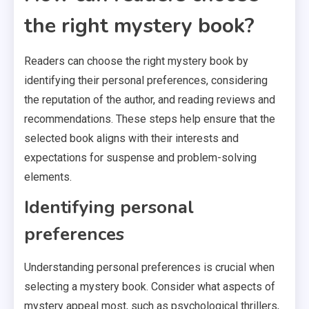
the right mystery book?
Readers can choose the right mystery book by
identifying their personal preferences, considering
the reputation of the author, and reading reviews and
recommendations. These steps help ensure that the
selected book aligns with their interests and
expectations for suspense and problem-solving
elements.
Identifying personal
preferences
Understanding personal preferences is crucial when
selecting a mystery book. Consider what aspects of
mystery appeal most, such as psychological thrillers,