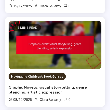
0
15/12/2025
Clara Bellamy
13 MINS READ
Navigating Children's Book Genres
Graphic Novels: visual storytelling, genre
blending, artistic expression
0
08/12/2025
Clara Bellamy