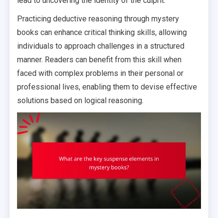
lead to uncovering the identity of the culprit.
Practicing deductive reasoning through mystery
books can enhance critical thinking skills, allowing
individuals to approach challenges in a structured
manner. Readers can benefit from this skill when
faced with complex problems in their personal or
professional lives, enabling them to devise effective
solutions based on logical reasoning.