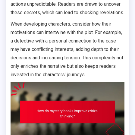
actions unpredictable. Readers are drawn to uncover
these secrets, which can lead to shocking revelations.
When developing characters, consider how their
motivations can intertwine with the plot. For example,
a detective with a personal connection to the case
may have conflicting interests, adding depth to their
decisions and increasing tension. This complexity not
only enriches the narrative but also keeps readers
invested in the characters’ journeys.