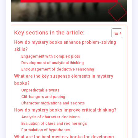
Key sections in the article:
How do mystery books enhance problem-solving
skills?
Engagement with complex plots
Development of analytical thinking
Encouragement of deductive reasoning
What are the key suspense elements in mystery
books?
Unpredictable twists
Cliffhangers and pacing
Character motivations and secrets
How do mystery books improve critical thinking?
Analysis of character decisions
Evaluation of clues and red herrings
Formulation of hypotheses
What are the best mystery books for developing