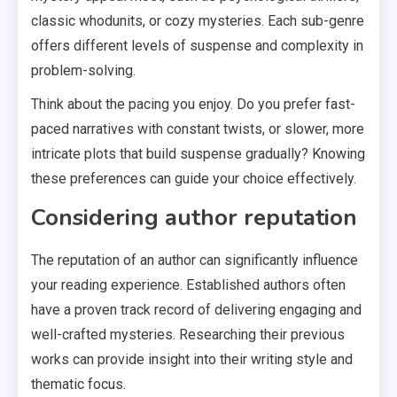
classic whodunits, or cozy mysteries. Each sub-genre
offers different levels of suspense and complexity in
problem-solving.
Think about the pacing you enjoy. Do you prefer fast-
paced narratives with constant twists, or slower, more
intricate plots that build suspense gradually? Knowing
these preferences can guide your choice effectively.
Considering author reputation
The reputation of an author can significantly influence
your reading experience. Established authors often
have a proven track record of delivering engaging and
well-crafted mysteries. Researching their previous
works can provide insight into their writing style and
thematic focus.