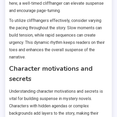
here; a well-timed cliffhanger can elevate suspense
and encourage page-turning.
To utilize cliffhangers effectively, consider varying
the pacing throughout the story. Slow moments can
build tension, while rapid sequences can create
urgency. This dynamic rhythm keeps readers on their
toes and enhances the overall suspense of the
narrative.
Character motivations and
secrets
Understanding character motivations and secrets is
vital for building suspense in mystery novels.
Characters with hidden agendas or complex
backgrounds add layers to the story, making their