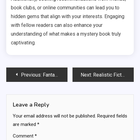
book clubs, or online communities can lead you to
hidden gems that align with your interests. Engaging
with fellow readers can also enhance your
understanding of what makes a mystery book truly
captivating.
Post
Previous:
Fantasy Series: world-building, magic systems, character arcs
Next:
Realistic Fiction: relatable experiences, everyday challenges, emotional resonance
navigation
Leave a Reply
Your email address will not be published.
Required fields
are marked
*
Comment
*