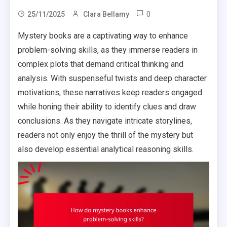
0
25/11/2025
Clara Bellamy
Mystery books are a captivating way to enhance
problem-solving skills, as they immerse readers in
complex plots that demand critical thinking and
analysis. With suspenseful twists and deep character
motivations, these narratives keep readers engaged
while honing their ability to identify clues and draw
conclusions. As they navigate intricate storylines,
readers not only enjoy the thrill of the mystery but
also develop essential analytical reasoning skills.