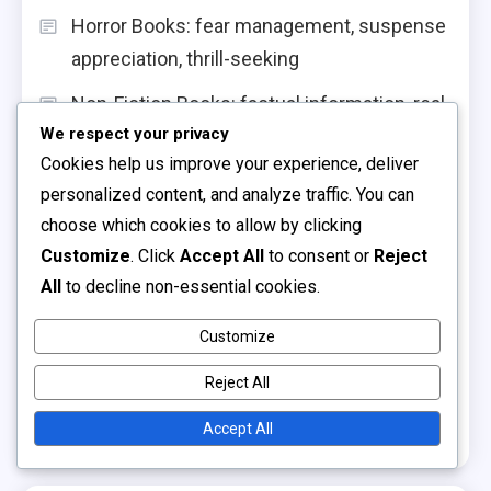
Horror Books: fear management, suspense
appreciation, thrill-seeking
Non-Fiction Books: factual information, real-
We respect your privacy
life stories, educational value
Cookies help us improve your experience, deliver
Adventure Books: risk-taking
personalized content, and analyze traffic. You can
encouragement, curiosity stimulation,
choose which cookies to allow by clicking
excitement
Customize
. Click
Accept All
to consent or
Reject
All
to decline non-essential cookies.
Board Books: sturdy design, sensory
elements, toddler-friendly content
Customize
Interactive Storytelling: engagement
Reject All
strategies, active participation,
Accept All
comprehension skills