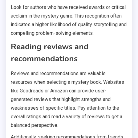
Look for authors who have received awards or critical
acclaim in the mystery genre. This recognition often
indicates a higher likelihood of quality storytelling and
compelling problem-solving elements.
Reading reviews and
recommendations
Reviews and recommendations are valuable
resources when selecting a mystery book. Websites
like Goodreads or Amazon can provide user-
generated reviews that highlight strengths and
weaknesses of specific titles. Pay attention to the
overall ratings and read a variety of reviews to get a
balanced perspective.
Additionally, seeking recommendations from friends,