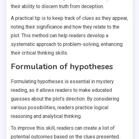
their ability to discern truth from deception.
A practical tip is to keep track of clues as they appear,
noting their significance and how they relate to the
plot. This method can help readers develop a
systematic approach to problem-solving, enhancing
their critical thinking skills.
Formulation of hypotheses
Formulating hypotheses is essential in mystery
reading, as it allows readers to make educated
guesses about the plot’s direction. By considering
various possibilities, readers practice logical
reasoning and analytical thinking.
To improve this skill, readers can create a list of
potential outcomes based on the clues presented.