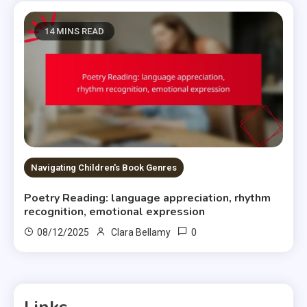
14 MINS READ
Navigating Children's Book Genres
Poetry Reading: language appreciation, rhythm
recognition, emotional expression
0
08/12/2025
Clara Bellamy