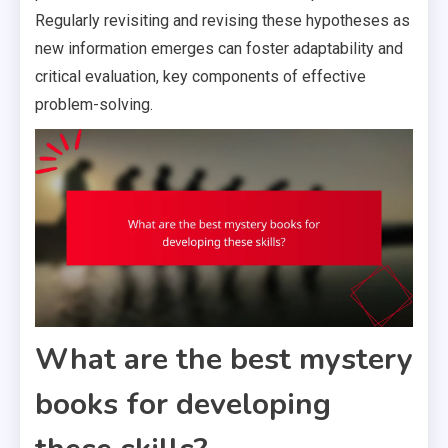
Regularly revisiting and revising these hypotheses as
new information emerges can foster adaptability and
critical evaluation, key components of effective
problem-solving.
What are the best mystery
books for developing