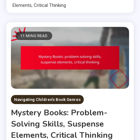
Elements, Critical Thinking
11 MINS READ
Navigating Children's Book Genres
Mystery Books: Problem-
Solving Skills, Suspense
Elements, Critical Thinking