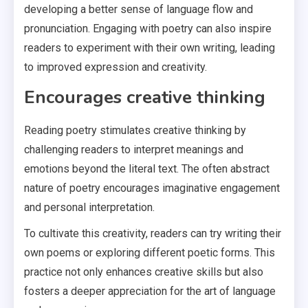
developing a better sense of language flow and
pronunciation. Engaging with poetry can also inspire
readers to experiment with their own writing, leading
to improved expression and creativity.
Encourages creative thinking
Reading poetry stimulates creative thinking by
challenging readers to interpret meanings and
emotions beyond the literal text. The often abstract
nature of poetry encourages imaginative engagement
and personal interpretation.
To cultivate this creativity, readers can try writing their
own poems or exploring different poetic forms. This
practice not only enhances creative skills but also
fosters a deeper appreciation for the art of language