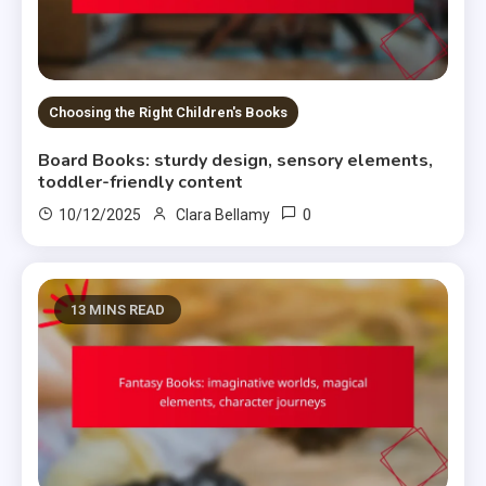
Choosing the Right Children's Books
Board Books: sturdy design, sensory elements,
toddler-friendly content
0
10/12/2025
Clara Bellamy
13 MINS READ