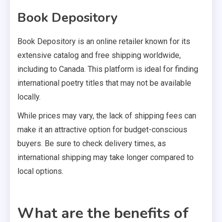
Book Depository
Book Depository is an online retailer known for its
extensive catalog and free shipping worldwide,
including to Canada. This platform is ideal for finding
international poetry titles that may not be available
locally.
While prices may vary, the lack of shipping fees can
make it an attractive option for budget-conscious
buyers. Be sure to check delivery times, as
international shipping may take longer compared to
local options.
What are the benefits of