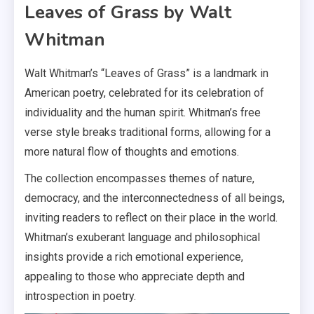
Leaves of Grass by Walt
Whitman
Walt Whitman’s “Leaves of Grass” is a landmark in
American poetry, celebrated for its celebration of
individuality and the human spirit. Whitman’s free
verse style breaks traditional forms, allowing for a
more natural flow of thoughts and emotions.
The collection encompasses themes of nature,
democracy, and the interconnectedness of all beings,
inviting readers to reflect on their place in the world.
Whitman’s exuberant language and philosophical
insights provide a rich emotional experience,
appealing to those who appreciate depth and
introspection in poetry.