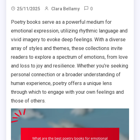
0
25/11/2025
Clara Bellamy
Poetry books serve as a powerful medium for
emotional expression, utilizing rhythmic language and
vivid imagery to evoke deep feelings. With a diverse
array of styles and themes, these collections invite
readers to explore a spectrum of emotions, from love
and loss to joy and resilience. Whether you’re seeking
personal connection or a broader understanding of
human experience, poetry offers a unique lens
through which to engage with your own feelings and
those of others.