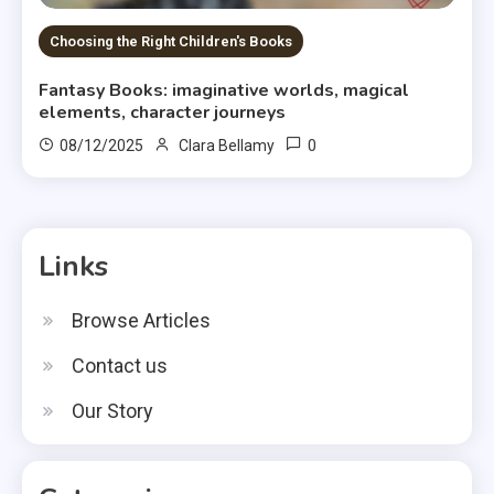
Choosing the Right Children's Books
Fantasy Books: imaginative worlds, magical
elements, character journeys
0
08/12/2025
Clara Bellamy
Links
Browse Articles
Contact us
Our Story