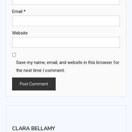
Email
*
Website
Save my name, email, and website in this browser for
the next time I comment.
CLARA BELLAMY