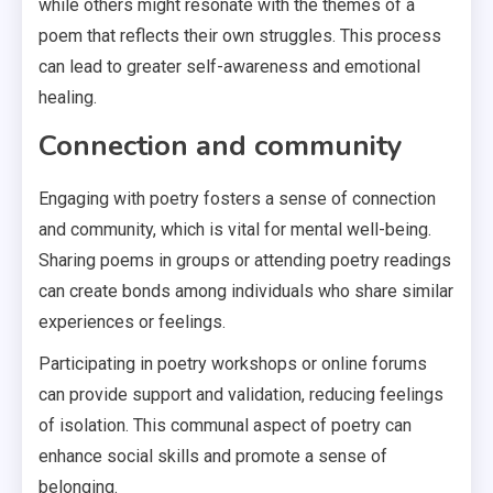
while others might resonate with the themes of a
poem that reflects their own struggles. This process
can lead to greater self-awareness and emotional
healing.
Connection and community
Engaging with poetry fosters a sense of connection
and community, which is vital for mental well-being.
Sharing poems in groups or attending poetry readings
can create bonds among individuals who share similar
experiences or feelings.
Participating in poetry workshops or online forums
can provide support and validation, reducing feelings
of isolation. This communal aspect of poetry can
enhance social skills and promote a sense of
belonging.