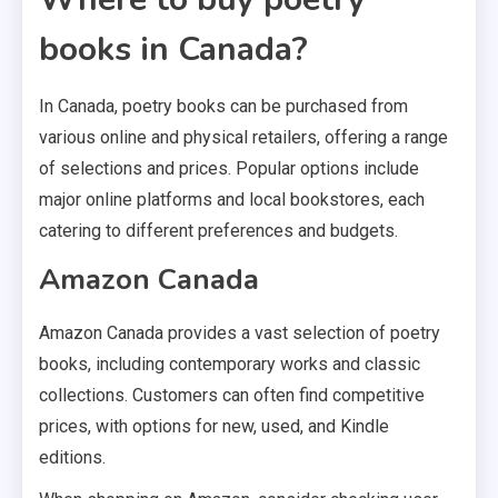
books in Canada?
In Canada, poetry books can be purchased from
various online and physical retailers, offering a range
of selections and prices. Popular options include
major online platforms and local bookstores, each
catering to different preferences and budgets.
Amazon Canada
Amazon Canada provides a vast selection of poetry
books, including contemporary works and classic
collections. Customers can often find competitive
prices, with options for new, used, and Kindle
editions.