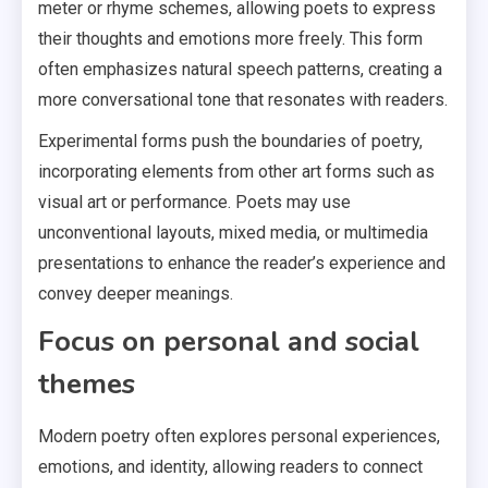
meter or rhyme schemes, allowing poets to express
their thoughts and emotions more freely. This form
often emphasizes natural speech patterns, creating a
more conversational tone that resonates with readers.
Experimental forms push the boundaries of poetry,
incorporating elements from other art forms such as
visual art or performance. Poets may use
unconventional layouts, mixed media, or multimedia
presentations to enhance the reader’s experience and
convey deeper meanings.
Focus on personal and social
themes
Modern poetry often explores personal experiences,
emotions, and identity, allowing readers to connect