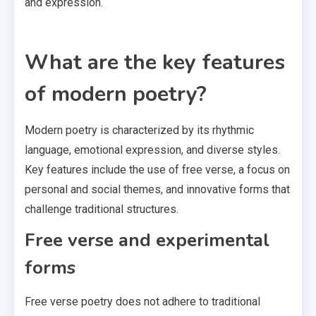
and expression.
What are the key features
of modern poetry?
Modern poetry is characterized by its rhythmic
language, emotional expression, and diverse styles.
Key features include the use of free verse, a focus on
personal and social themes, and innovative forms that
challenge traditional structures.
Free verse and experimental
forms
Free verse poetry does not adhere to traditional