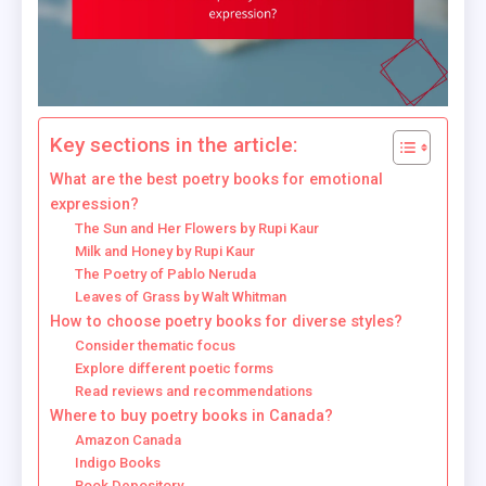
Key sections in the article:
What are the best poetry books for emotional
expression?
The Sun and Her Flowers by Rupi Kaur
Milk and Honey by Rupi Kaur
The Poetry of Pablo Neruda
Leaves of Grass by Walt Whitman
How to choose poetry books for diverse styles?
Consider thematic focus
Explore different poetic forms
Read reviews and recommendations
Where to buy poetry books in Canada?
Amazon Canada
Indigo Books
Book Depository