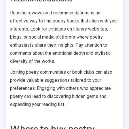
Reading reviews and recommendations is an
effective way to find poetry books that align with your
interests. Look for critiques on literary websites,
blogs, or social media platforms where poetry
enthusiasts share their insights. Pay attention to
comments about the emotional depth and stylistic
diversity of the works.
Joining poetry communities or book clubs can also
provide valuable suggestions tailored to your
preferences. Engaging with others who appreciate
poetry can lead to discovering hidden gems and
expanding your reading list.
Where to buy poetry