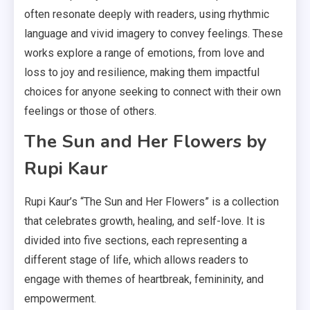
often resonate deeply with readers, using rhythmic
language and vivid imagery to convey feelings. These
works explore a range of emotions, from love and
loss to joy and resilience, making them impactful
choices for anyone seeking to connect with their own
feelings or those of others.
The Sun and Her Flowers by
Rupi Kaur
Rupi Kaur’s “The Sun and Her Flowers” is a collection
that celebrates growth, healing, and self-love. It is
divided into five sections, each representing a
different stage of life, which allows readers to
engage with themes of heartbreak, femininity, and
empowerment.