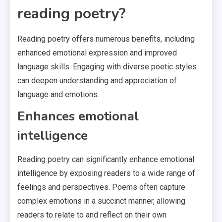
reading poetry?
Reading poetry offers numerous benefits, including
enhanced emotional expression and improved
language skills. Engaging with diverse poetic styles
can deepen understanding and appreciation of
language and emotions.
Enhances emotional
intelligence
Reading poetry can significantly enhance emotional
intelligence by exposing readers to a wide range of
feelings and perspectives. Poems often capture
complex emotions in a succinct manner, allowing
readers to relate to and reflect on their own