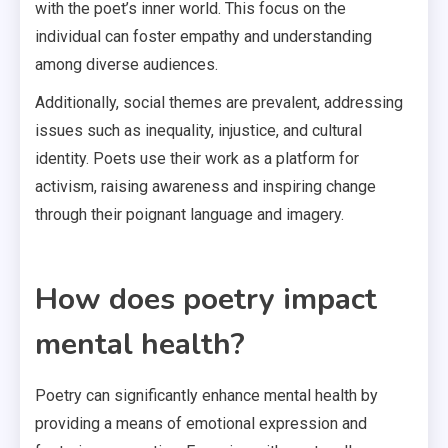
with the poet’s inner world. This focus on the
individual can foster empathy and understanding
among diverse audiences.
Additionally, social themes are prevalent, addressing
issues such as inequality, injustice, and cultural
identity. Poets use their work as a platform for
activism, raising awareness and inspiring change
through their poignant language and imagery.
How does poetry impact
mental health?
Poetry can significantly enhance mental health by
providing a means of emotional expression and