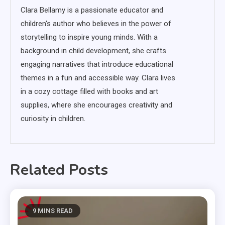
Clara Bellamy is a passionate educator and
children's author who believes in the power of
storytelling to inspire young minds. With a
background in child development, she crafts
engaging narratives that introduce educational
themes in a fun and accessible way. Clara lives
in a cozy cottage filled with books and art
supplies, where she encourages creativity and
curiosity in children.
Related Posts
9 MINS READ