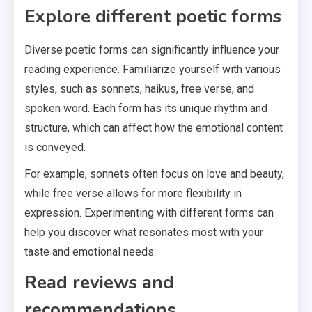
Explore different poetic forms
Diverse poetic forms can significantly influence your
reading experience. Familiarize yourself with various
styles, such as sonnets, haikus, free verse, and
spoken word. Each form has its unique rhythm and
structure, which can affect how the emotional content
is conveyed.
For example, sonnets often focus on love and beauty,
while free verse allows for more flexibility in
expression. Experimenting with different forms can
help you discover what resonates most with your
taste and emotional needs.
Read reviews and
recommendations