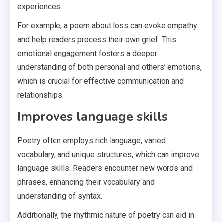
experiences.
For example, a poem about loss can evoke empathy
and help readers process their own grief. This
emotional engagement fosters a deeper
understanding of both personal and others’ emotions,
which is crucial for effective communication and
relationships.
Improves language skills
Poetry often employs rich language, varied
vocabulary, and unique structures, which can improve
language skills. Readers encounter new words and
phrases, enhancing their vocabulary and
understanding of syntax.
Additionally, the rhythmic nature of poetry can aid in