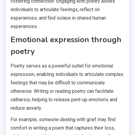
fostering connection. Engaging with poetry allows
individuals to articulate feelings, reflect on
experiences, and find solace in shared human
experiences.
Emotional expression through
poetry
Poetry serves as a powerful outlet for emotional
expression, enabling individuals to articulate complex
feelings that may be difficult to communicate
otherwise. Writing or reading poetry can facilitate
catharsis, helping to release pent-up emotions and
reduce anxiety.
For example, someone dealing with grief may find
comfort in writing a poem that captures their loss,