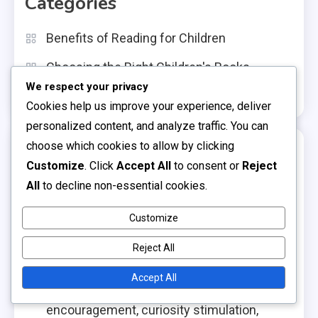
Categories
Benefits of Reading for Children
Choosing the Right Children's Books
We respect your privacy
Navigating Children's Book Genres
Cookies help us improve your experience, deliver
personalized content, and analyze traffic. You can
choose which cookies to allow by clicking
Recent Posts
Customize
. Click
Accept All
to consent or
Reject
All
to decline non-essential cookies.
Horror Books: fear management, suspense
appreciation, thrill-seeking
Customize
Non-Fiction Books: factual information, real-
Reject All
life stories, educational value
Accept All
Adventure Books: risk-taking
encouragement, curiosity stimulation,