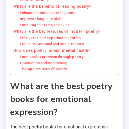
What are the benefits of reading poetry?
Enhances emotional intelligence
Improves language skills
Encourages creative thinking
What are the key features of modern poetry?
Free verse and experimental forms
Focus on personal and social themes
How does poetry impact mental health?
Emotional expression through poetry
Connection and community
Therapeutic uses of poetry
What are the best poetry
books for emotional
expression?
The best poetry books for emotional expression