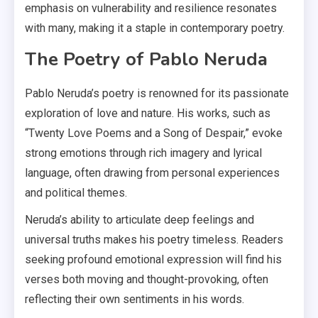
emphasis on vulnerability and resilience resonates
with many, making it a staple in contemporary poetry.
The Poetry of Pablo Neruda
Pablo Neruda’s poetry is renowned for its passionate
exploration of love and nature. His works, such as
“Twenty Love Poems and a Song of Despair,” evoke
strong emotions through rich imagery and lyrical
language, often drawing from personal experiences
and political themes.
Neruda’s ability to articulate deep feelings and
universal truths makes his poetry timeless. Readers
seeking profound emotional expression will find his
verses both moving and thought-provoking, often
reflecting their own sentiments in his words.