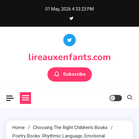
Skip
01 May, 2026
4:33:25 PM
to
content
lireauxenfants.com
Subscribe
Home
Choosing The Right Children's Books
Poetry Books: Rhythmic Language, Emotional