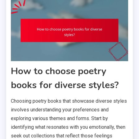
How to choose poetry
books for diverse styles?
Choosing poetry books that showcase diverse styles
involves understanding your preferences and
exploring various themes and forms. Start by
identifying what resonates with you emotionally, then
seek out collections that reflect those feelings