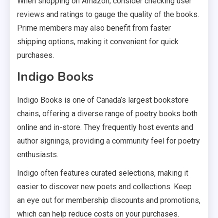
When shopping on Amazon, consider checking user
reviews and ratings to gauge the quality of the books.
Prime members may also benefit from faster
shipping options, making it convenient for quick
purchases.
Indigo Books
Indigo Books is one of Canada’s largest bookstore
chains, offering a diverse range of poetry books both
online and in-store. They frequently host events and
author signings, providing a community feel for poetry
enthusiasts.
Indigo often features curated selections, making it
easier to discover new poets and collections. Keep
an eye out for membership discounts and promotions,
which can help reduce costs on your purchases.