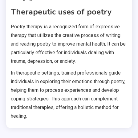
Therapeutic uses of poetry
Poetry therapy is a recognized form of expressive
therapy that utilizes the creative process of writing
and reading poetry to improve mental health. It can be
particularly effective for individuals dealing with
trauma, depression, or anxiety.
In therapeutic settings, trained professionals guide
individuals in exploring their emotions through poetry,
helping them to process experiences and develop
coping strategies. This approach can complement
traditional therapies, offering a holistic method for
healing.