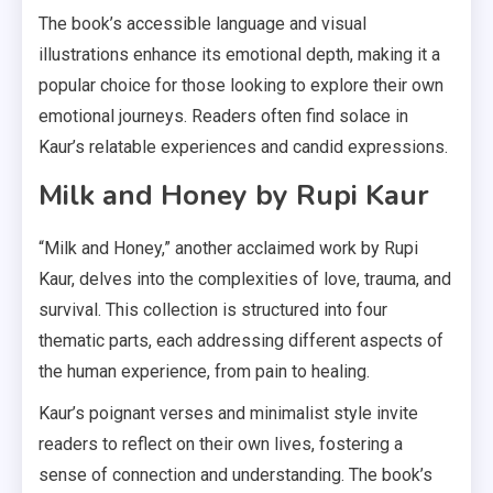
The book’s accessible language and visual
illustrations enhance its emotional depth, making it a
popular choice for those looking to explore their own
emotional journeys. Readers often find solace in
Kaur’s relatable experiences and candid expressions.
Milk and Honey by Rupi Kaur
“Milk and Honey,” another acclaimed work by Rupi
Kaur, delves into the complexities of love, trauma, and
survival. This collection is structured into four
thematic parts, each addressing different aspects of
the human experience, from pain to healing.
Kaur’s poignant verses and minimalist style invite
readers to reflect on their own lives, fostering a
sense of connection and understanding. The book’s