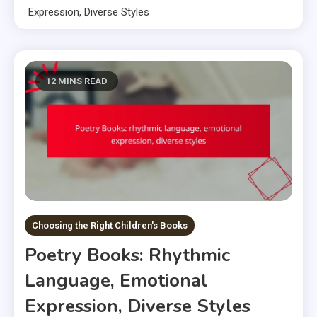
Expression, Diverse Styles
12 MINS READ
Choosing the Right Children's Books
Poetry Books: Rhythmic
Language, Emotional
Expression, Diverse Styles