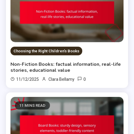
Choosing the Right Children's Books
Non-Fiction Books: factual information, real-life
stories, educational value
0
11/12/2025
Clara Bellamy
11 MINS READ