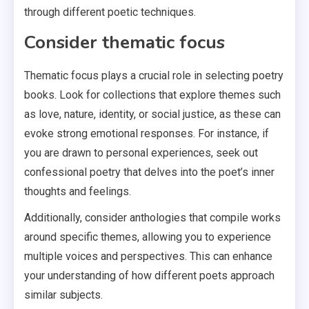
through different poetic techniques.
Consider thematic focus
Thematic focus plays a crucial role in selecting poetry
books. Look for collections that explore themes such
as love, nature, identity, or social justice, as these can
evoke strong emotional responses. For instance, if
you are drawn to personal experiences, seek out
confessional poetry that delves into the poet’s inner
thoughts and feelings.
Additionally, consider anthologies that compile works
around specific themes, allowing you to experience
multiple voices and perspectives. This can enhance
your understanding of how different poets approach
similar subjects.