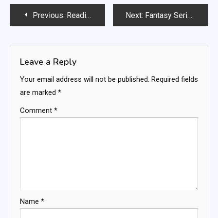
Post
Previous:
Reading Aloud: pronunciation practice, expressive language, listening comprehension
Next:
Fantasy Series: world-building, magic systems, character arcs
navigation
Leave a Reply
Your email address will not be published.
Required fields
are marked
*
Comment
*
Name
*