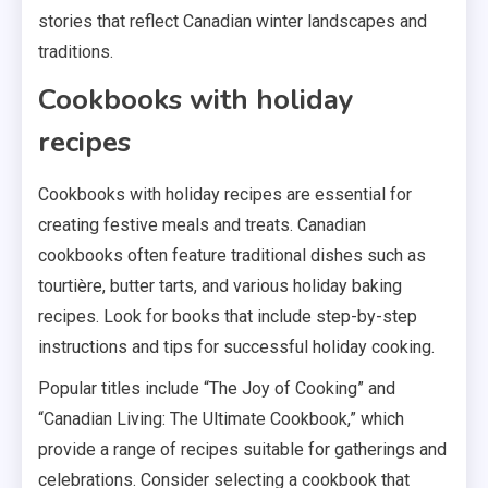
stories that reflect Canadian winter landscapes and
traditions.
Cookbooks with holiday
recipes
Cookbooks with holiday recipes are essential for
creating festive meals and treats. Canadian
cookbooks often feature traditional dishes such as
tourtière, butter tarts, and various holiday baking
recipes. Look for books that include step-by-step
instructions and tips for successful holiday cooking.
Popular titles include “The Joy of Cooking” and
“Canadian Living: The Ultimate Cookbook,” which
provide a range of recipes suitable for gatherings and
celebrations. Consider selecting a cookbook that