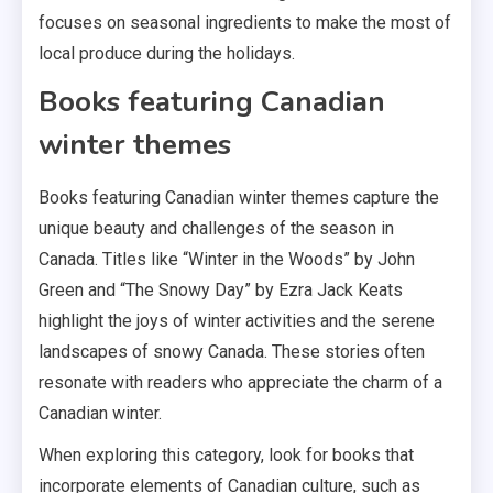
focuses on seasonal ingredients to make the most of
local produce during the holidays.
Books featuring Canadian
winter themes
Books featuring Canadian winter themes capture the
unique beauty and challenges of the season in
Canada. Titles like “Winter in the Woods” by John
Green and “The Snowy Day” by Ezra Jack Keats
highlight the joys of winter activities and the serene
landscapes of snowy Canada. These stories often
resonate with readers who appreciate the charm of a
Canadian winter.
When exploring this category, look for books that
incorporate elements of Canadian culture, such as