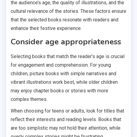
the audience’s age, the quality of illustrations, and the
cultural relevance of the stories. These factors ensure
that the selected books resonate with readers and
enhance their festive experience.
Consider age appropriateness
Selecting books that match the reader’s age is crucial
for engagement and comprehension. For young
children, picture books with simple narratives and
vibrant illustrations work best, while older children
may enjoy chapter books or stories with more
complex themes.
When choosing for teens or adults, look for titles that
reflect their interests and reading levels. Books that
are too simplistic may not hold their attention, while
overly complex stories might be frustrating.