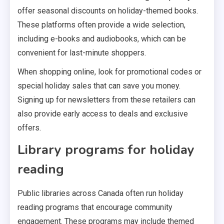
offer seasonal discounts on holiday-themed books.
These platforms often provide a wide selection,
including e-books and audiobooks, which can be
convenient for last-minute shoppers.
When shopping online, look for promotional codes or
special holiday sales that can save you money.
Signing up for newsletters from these retailers can
also provide early access to deals and exclusive
offers.
Library programs for holiday
reading
Public libraries across Canada often run holiday
reading programs that encourage community
engagement. These programs may include themed