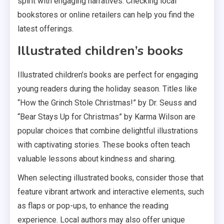
spirit with engaging narratives. Checking local
bookstores or online retailers can help you find the
latest offerings.
Illustrated children’s books
Illustrated children’s books are perfect for engaging
young readers during the holiday season. Titles like
“How the Grinch Stole Christmas!” by Dr. Seuss and
“Bear Stays Up for Christmas” by Karma Wilson are
popular choices that combine delightful illustrations
with captivating stories. These books often teach
valuable lessons about kindness and sharing.
When selecting illustrated books, consider those that
feature vibrant artwork and interactive elements, such
as flaps or pop-ups, to enhance the reading
experience. Local authors may also offer unique