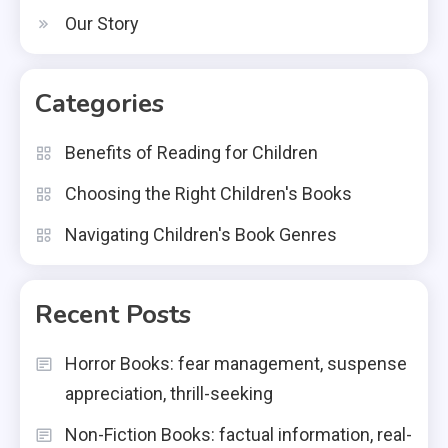
Our Story
Categories
Benefits of Reading for Children
Choosing the Right Children's Books
Navigating Children's Book Genres
Recent Posts
Horror Books: fear management, suspense
appreciation, thrill-seeking
Non-Fiction Books: factual information, real-