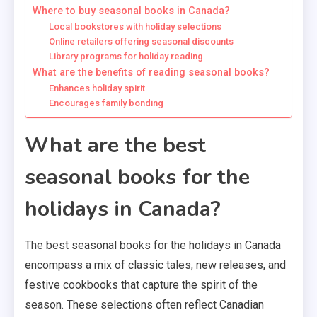
Where to buy seasonal books in Canada?
Local bookstores with holiday selections
Online retailers offering seasonal discounts
Library programs for holiday reading
What are the benefits of reading seasonal books?
Enhances holiday spirit
Encourages family bonding
What are the best
seasonal books for the
holidays in Canada?
The best seasonal books for the holidays in Canada
encompass a mix of classic tales, new releases, and
festive cookbooks that capture the spirit of the
season. These selections often reflect Canadian