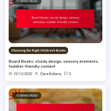
11 MINS READ
Choosing the Right Children's Books
Board Books: sturdy design, sensory elements,
toddler-friendly content
0
10/12/2025
Clara Bellamy
13 MINS READ