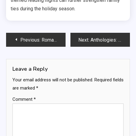
themed reading nights can further strengthen family
ties during the holiday season.
Post
Previous:
Romance Books: age-appropriate relationships, emotional development, social skills
Next:
Anthologies: varied styles, multiple authors, thematic exploration
navigation
Leave a Reply
Your email address will not be published.
Required fields
are marked
*
Comment
*