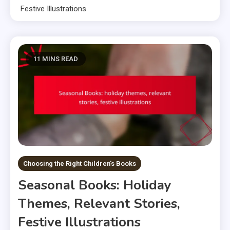
Festive Illustrations
11 MINS READ
Choosing the Right Children's Books
Seasonal Books: Holiday
Themes, Relevant Stories,
Festive Illustrations