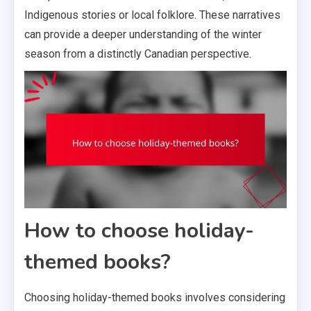
Indigenous stories or local folklore. These narratives
can provide a deeper understanding of the winter
season from a distinctly Canadian perspective.
How to choose holiday-
themed books?
Choosing holiday-themed books involves considering