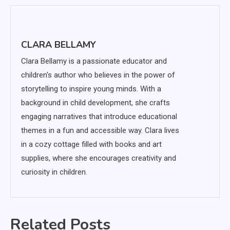
CLARA BELLAMY
Clara Bellamy is a passionate educator and
children's author who believes in the power of
storytelling to inspire young minds. With a
background in child development, she crafts
engaging narratives that introduce educational
themes in a fun and accessible way. Clara lives
in a cozy cottage filled with books and art
supplies, where she encourages creativity and
curiosity in children.
Related Posts