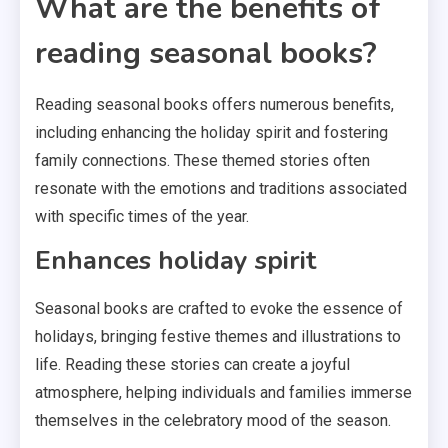
What are the benefits of
reading seasonal books?
Reading seasonal books offers numerous benefits,
including enhancing the holiday spirit and fostering
family connections. These themed stories often
resonate with the emotions and traditions associated
with specific times of the year.
Enhances holiday spirit
Seasonal books are crafted to evoke the essence of
holidays, bringing festive themes and illustrations to
life. Reading these stories can create a joyful
atmosphere, helping individuals and families immerse
themselves in the celebratory mood of the season.