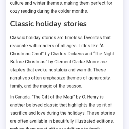
culture and winter themes, making them perfect for
cozy reading during the colder months.
Classic holiday stories
Classic holiday stories are timeless favorites that
resonate with readers of all ages. Titles like “A
Christmas Carol” by Charles Dickens and “The Night
Before Christmas” by Clement Clarke Moore are
staples that evoke nostalgia and warmth. These
narratives often emphasize themes of generosity,
family, and the magic of the season.
In Canada, “The Gift of the Magi” by O. Henry is
another beloved classic that highlights the spirit of
sacrifice and love during the holidays. These stories
are often available in beautifully illustrated editions,