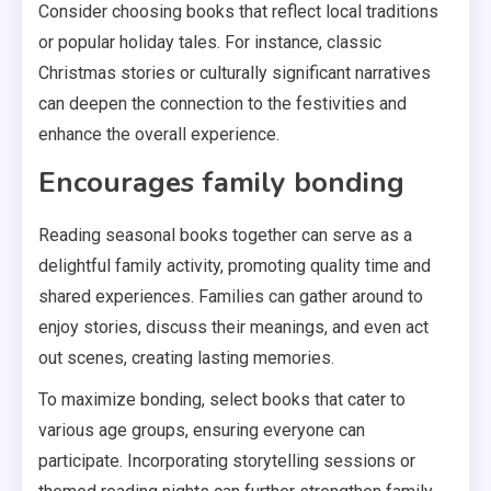
Consider choosing books that reflect local traditions
or popular holiday tales. For instance, classic
Christmas stories or culturally significant narratives
can deepen the connection to the festivities and
enhance the overall experience.
Encourages family bonding
Reading seasonal books together can serve as a
delightful family activity, promoting quality time and
shared experiences. Families can gather around to
enjoy stories, discuss their meanings, and even act
out scenes, creating lasting memories.
To maximize bonding, select books that cater to
various age groups, ensuring everyone can
participate. Incorporating storytelling sessions or