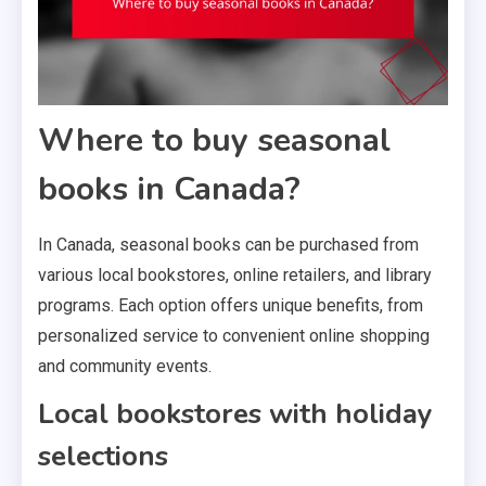
Where to buy seasonal
books in Canada?
In Canada, seasonal books can be purchased from
various local bookstores, online retailers, and library
programs. Each option offers unique benefits, from
personalized service to convenient online shopping
and community events.
Local bookstores with holiday
selections