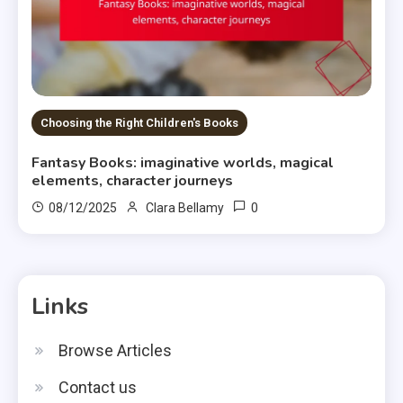
Choosing the Right Children's Books
Fantasy Books: imaginative worlds, magical
elements, character journeys
0
08/12/2025
Clara Bellamy
Links
Browse Articles
Contact us