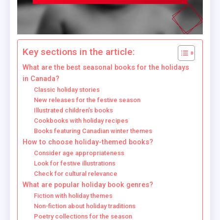
Key sections in the article:
What are the best seasonal books for the holidays
in Canada?
Classic holiday stories
New releases for the festive season
Illustrated children’s books
Cookbooks with holiday recipes
Books featuring Canadian winter themes
How to choose holiday-themed books?
Consider age appropriateness
Look for festive illustrations
Check for cultural relevance
What are popular holiday book genres?
Fiction with holiday themes
Non-fiction about holiday traditions
Poetry collections for the season