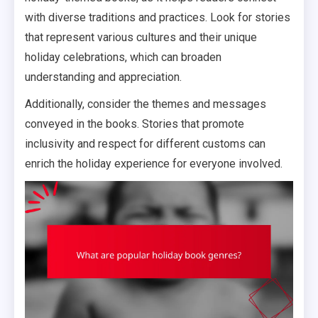
with diverse traditions and practices. Look for stories
that represent various cultures and their unique
holiday celebrations, which can broaden
understanding and appreciation.
Additionally, consider the themes and messages
conveyed in the books. Stories that promote
inclusivity and respect for different customs can
enrich the holiday experience for everyone involved.