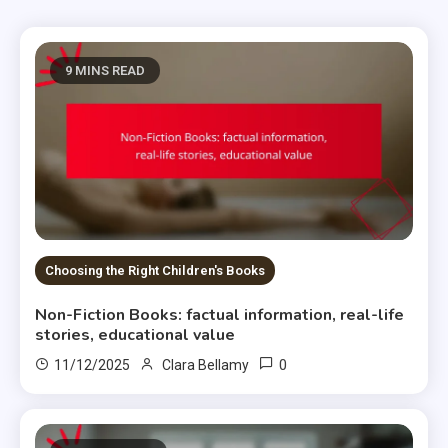
9 MINS READ
Choosing the Right Children's Books
Non-Fiction Books: factual information, real-life
stories, educational value
0
11/12/2025
Clara Bellamy