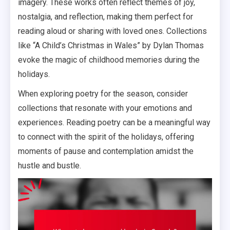
imagery. These works often reflect themes of joy,
nostalgia, and reflection, making them perfect for
reading aloud or sharing with loved ones. Collections
like “A Child’s Christmas in Wales” by Dylan Thomas
evoke the magic of childhood memories during the
holidays.
When exploring poetry for the season, consider
collections that resonate with your emotions and
experiences. Reading poetry can be a meaningful way
to connect with the spirit of the holidays, offering
moments of pause and contemplation amidst the
hustle and bustle.