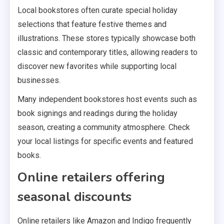
Local bookstores often curate special holiday
selections that feature festive themes and
illustrations. These stores typically showcase both
classic and contemporary titles, allowing readers to
discover new favorites while supporting local
businesses.
Many independent bookstores host events such as
book signings and readings during the holiday
season, creating a community atmosphere. Check
your local listings for specific events and featured
books.
Online retailers offering
seasonal discounts
Online retailers like Amazon and Indigo frequently