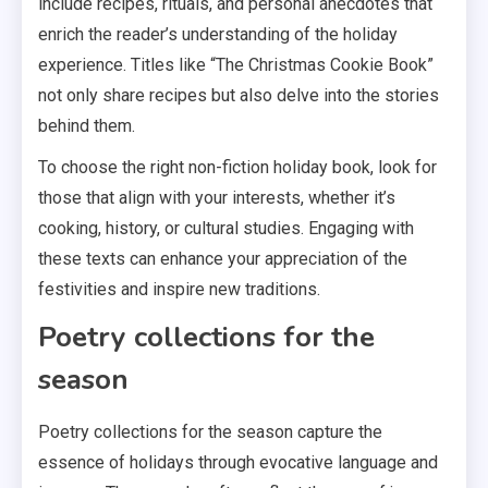
include recipes, rituals, and personal anecdotes that
enrich the reader’s understanding of the holiday
experience. Titles like “The Christmas Cookie Book”
not only share recipes but also delve into the stories
behind them.
To choose the right non-fiction holiday book, look for
those that align with your interests, whether it’s
cooking, history, or cultural studies. Engaging with
these texts can enhance your appreciation of the
festivities and inspire new traditions.
Poetry collections for the
season
Poetry collections for the season capture the
essence of holidays through evocative language and