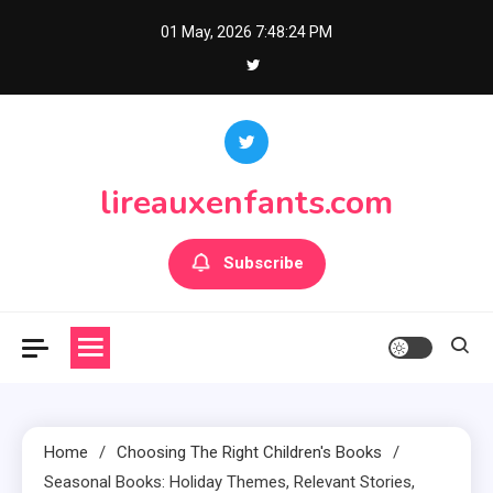
Skip
01 May, 2026
7:48:25 PM
to
content
lireauxenfants.com
Subscribe
Home
Choosing The Right Children's Books
Seasonal Books: Holiday Themes, Relevant Stories,