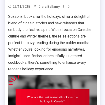
0
22/11/2025
Clara Bellamy
Seasonal books for the holidays offer a delightful
blend of classic stories and new releases that
embody the festive spirit. With a focus on Canadian
culture and winter themes, these selections are
perfect for cozy reading during the colder months.
Whether you’re looking for engaging narratives,
insightful non-fiction, or beautifully illustrated
cookbooks, there’s something to enhance every
reader’s holiday experience.