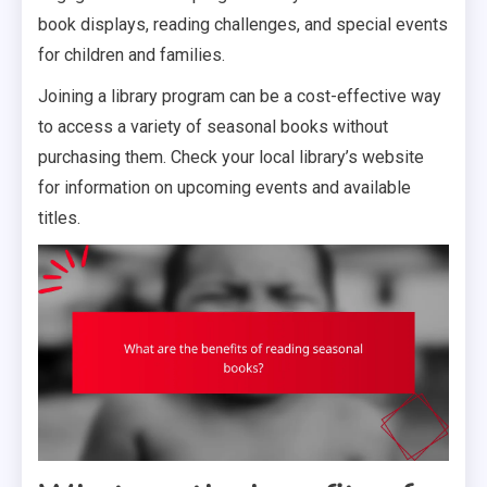
book displays, reading challenges, and special events
for children and families.
Joining a library program can be a cost-effective way
to access a variety of seasonal books without
purchasing them. Check your local library’s website
for information on upcoming events and available
titles.