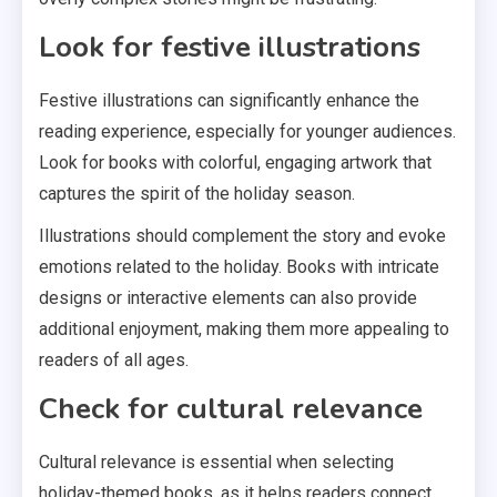
Look for festive illustrations
Festive illustrations can significantly enhance the
reading experience, especially for younger audiences.
Look for books with colorful, engaging artwork that
captures the spirit of the holiday season.
Illustrations should complement the story and evoke
emotions related to the holiday. Books with intricate
designs or interactive elements can also provide
additional enjoyment, making them more appealing to
readers of all ages.
Check for cultural relevance
Cultural relevance is essential when selecting
holiday-themed books, as it helps readers connect