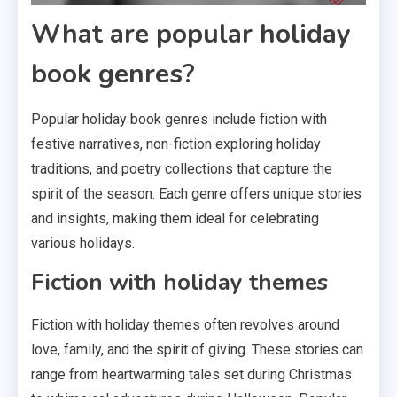
What are popular holiday
book genres?
Popular holiday book genres include fiction with
festive narratives, non-fiction exploring holiday
traditions, and poetry collections that capture the
spirit of the season. Each genre offers unique stories
and insights, making them ideal for celebrating
various holidays.
Fiction with holiday themes
Fiction with holiday themes often revolves around
love, family, and the spirit of giving. These stories can
range from heartwarming tales set during Christmas