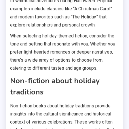
to whimsical adventures during Halloween. Popular
examples include classics like “A Christmas Carol”
and modern favorites such as “The Holiday” that
explore relationships and personal growth.
When selecting holiday-themed fiction, consider the
tone and setting that resonate with you. Whether you
prefer light-hearted romances or deeper narratives,
there’s a wide array of options to choose from,
catering to different tastes and age groups.
Non-fiction about holiday
traditions
Non-fiction books about holiday traditions provide
insights into the cultural significance and historical
context of various celebrations. These works often