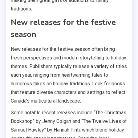
making them great gifts or additions to family
traditions.
New releases for the festive
season
New releases for the festive season often bring
fresh perspectives and modern storytelling to holiday
themes. Publishers typically release a variety of titles
each year, ranging from heartwarming tales to
humorous takes on holiday traditions. Look for books
that feature diverse characters and settings to reflect
Canada’s multicultural landscape.
Some notable recent releases include “The Christmas
Bookshop” by Jenny Colgan and “The Twelve Lives of
Samuel Hawley” by Hannah Tinti, which blend holiday