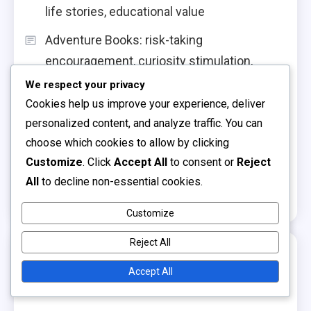
life stories, educational value
Adventure Books: risk-taking
encouragement, curiosity stimulation,
excitement
We respect your privacy
Cookies help us improve your experience, deliver
Board Books: sturdy design, sensory
personalized content, and analyze traffic. You can
elements, toddler-friendly content
choose which cookies to allow by clicking
Interactive Storytelling: engagement
Customize
. Click
Accept All
to consent or
Reject
strategies, active participation,
All
to decline non-essential cookies.
comprehension skills
Customize
Reject All
Archives
Accept All
December 2025