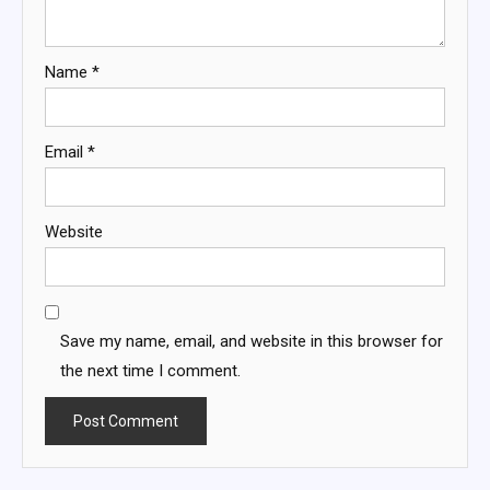
Name
*
Email
*
Website
Save my name, email, and website in this browser for
the next time I comment.