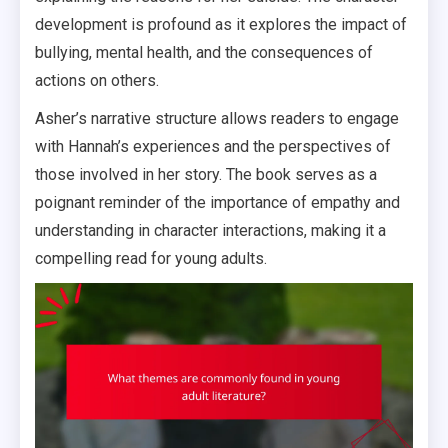
development is profound as it explores the impact of
bullying, mental health, and the consequences of
actions on others.
Asher’s narrative structure allows readers to engage
with Hannah’s experiences and the perspectives of
those involved in her story. The book serves as a
poignant reminder of the importance of empathy and
understanding in character interactions, making it a
compelling read for young adults.