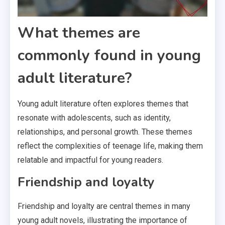
What themes are
commonly found in young
adult literature?
Young adult literature often explores themes that
resonate with adolescents, such as identity,
relationships, and personal growth. These themes
reflect the complexities of teenage life, making them
relatable and impactful for young readers.
Friendship and loyalty
Friendship and loyalty are central themes in many
young adult novels, illustrating the importance of