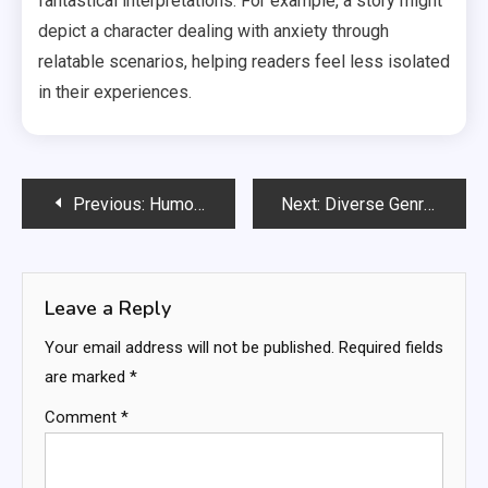
fantastical interpretations. For example, a story might
depict a character dealing with anxiety through
relatable scenarios, helping readers feel less isolated
in their experiences.
Post
Previous:
Humor Books: comedic elements, laughter benefits, relatable situations
Next:
Diverse Genres: genre exploration, personal preferences, broadening horizons
navigation
Leave a Reply
Your email address will not be published.
Required fields
are marked
*
Comment
*