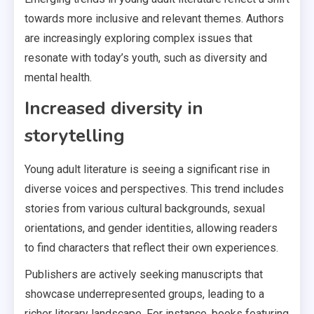
towards more inclusive and relevant themes. Authors
are increasingly exploring complex issues that
resonate with today’s youth, such as diversity and
mental health.
Increased diversity in
storytelling
Young adult literature is seeing a significant rise in
diverse voices and perspectives. This trend includes
stories from various cultural backgrounds, sexual
orientations, and gender identities, allowing readers
to find characters that reflect their own experiences.
Publishers are actively seeking manuscripts that
showcase underrepresented groups, leading to a
richer literary landscape. For instance, books featuring