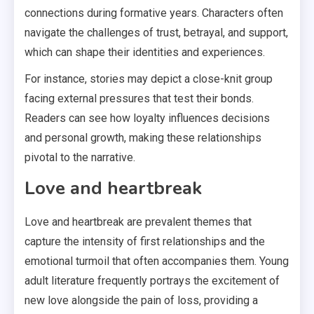
connections during formative years. Characters often
navigate the challenges of trust, betrayal, and support,
which can shape their identities and experiences.
For instance, stories may depict a close-knit group
facing external pressures that test their bonds.
Readers can see how loyalty influences decisions
and personal growth, making these relationships
pivotal to the narrative.
Love and heartbreak
Love and heartbreak are prevalent themes that
capture the intensity of first relationships and the
emotional turmoil that often accompanies them. Young
adult literature frequently portrays the excitement of
new love alongside the pain of loss, providing a