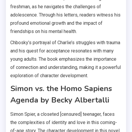
freshman, as he navigates the challenges of
adolescence. Through his letters, readers witness his
profound emotional growth and the impact of
friendships on his mental health.
Chbosky’s portrayal of Charlie’s struggles with trauma
and his quest for acceptance resonates with many
young adults. The book emphasizes the importance
of connection and understanding, making it a powerful
exploration of character development.
Simon vs. the Homo Sapiens
Agenda by Becky Albertalli
Simon Spier, a closeted [censured] teenager, faces
the complexities of identity and love in this coming-
of-age story. The character development in this novel