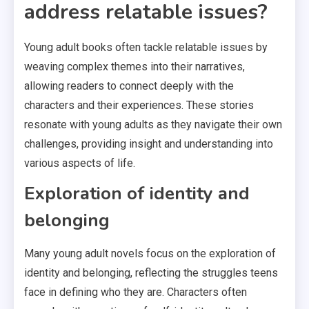
address relatable issues?
Young adult books often tackle relatable issues by
weaving complex themes into their narratives,
allowing readers to connect deeply with the
characters and their experiences. These stories
resonate with young adults as they navigate their own
challenges, providing insight and understanding into
various aspects of life.
Exploration of identity and
belonging
Many young adult novels focus on the exploration of
identity and belonging, reflecting the struggles teens
face in defining who they are. Characters often