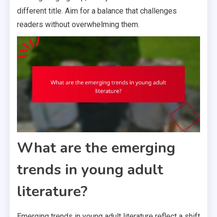
different title. Aim for a balance that challenges
readers without overwhelming them.
What are the emerging
trends in young adult
literature?
Emerging trends in young adult literature reflect a shift