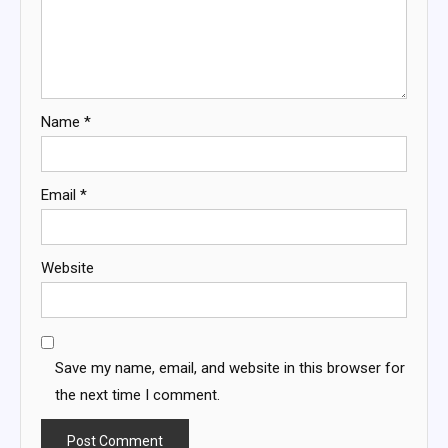
Name
*
Email
*
Website
Save my name, email, and website in this browser for
the next time I comment.