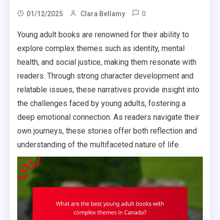
0
01/12/2025
Clara Bellamy
Young adult books are renowned for their ability to
explore complex themes such as identity, mental
health, and social justice, making them resonate with
readers. Through strong character development and
relatable issues, these narratives provide insight into
the challenges faced by young adults, fostering a
deep emotional connection. As readers navigate their
own journeys, these stories offer both reflection and
understanding of the multifaceted nature of life.