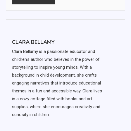
CLARA BELLAMY
Clara Bellamy is a passionate educator and
children's author who believes in the power of
storytelling to inspire young minds. With a
background in child development, she crafts
engaging narratives that introduce educational
themes in a fun and accessible way. Clara lives
in a cozy cottage filled with books and art
supplies, where she encourages creativity and
curiosity in children.