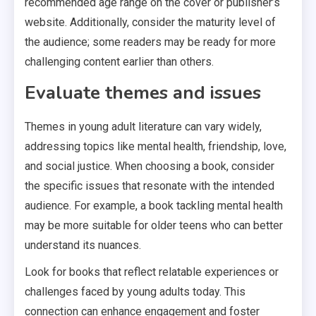
recommended age range on the cover or publisher’s
website. Additionally, consider the maturity level of
the audience; some readers may be ready for more
challenging content earlier than others.
Evaluate themes and issues
Themes in young adult literature can vary widely,
addressing topics like mental health, friendship, love,
and social justice. When choosing a book, consider
the specific issues that resonate with the intended
audience. For example, a book tackling mental health
may be more suitable for older teens who can better
understand its nuances.
Look for books that reflect relatable experiences or
challenges faced by young adults today. This
connection can enhance engagement and foster