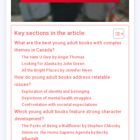
Key sections in the article:
What are the best young adult books with complex
themes in Canada?
The Hate U Give by Angie Thomas
Looking for Alaska by John Green
All the Bright Places by Jennifer Niven
How do young adult books address relatable
issues?
Exploration of identity and belonging
Depictions of mental health struggles
Confrontation with societal expectations
Which young adult books feature strong character
development?
The Perks of Being a Wallflower by Stephen Chbosky
Simon vs. the Homo Sapiens Agenda by Becky
Albertalli