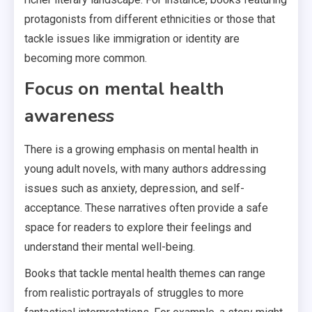
protagonists from different ethnicities or those that
tackle issues like immigration or identity are
becoming more common.
Focus on mental health
awareness
There is a growing emphasis on mental health in
young adult novels, with many authors addressing
issues such as anxiety, depression, and self-
acceptance. These narratives often provide a safe
space for readers to explore their feelings and
understand their mental well-being.
Books that tackle mental health themes can range
from realistic portrayals of struggles to more