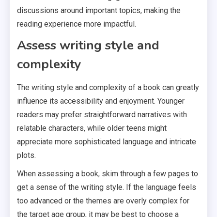
discussions around important topics, making the
reading experience more impactful.
Assess writing style and
complexity
The writing style and complexity of a book can greatly
influence its accessibility and enjoyment. Younger
readers may prefer straightforward narratives with
relatable characters, while older teens might
appreciate more sophisticated language and intricate
plots.
When assessing a book, skim through a few pages to
get a sense of the writing style. If the language feels
too advanced or the themes are overly complex for
the target age group, it may be best to choose a