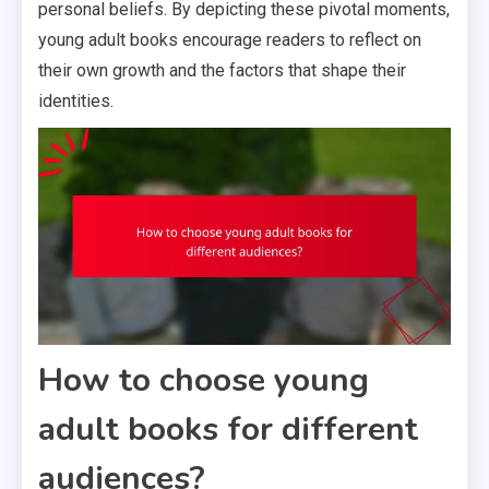
personal beliefs. By depicting these pivotal moments,
young adult books encourage readers to reflect on
their own growth and the factors that shape their
identities.
How to choose young
adult books for different
audiences?