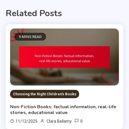
Related Posts
9 MINS READ
Choosing the Right Children's Books
Non-Fiction Books: factual information, real-life
stories, educational value
0
11/12/2025
Clara Bellamy