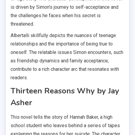
is driven by Simon’s journey to self-acceptance and
the challenges he faces when his secret is
threatened.
Albertalli skillfully depicts the nuances of teenage
relationships and the importance of being true to
oneself. The relatable issues Simon encounters, such
as friendship dynamics and family acceptance,
contribute to a rich character arc that resonates with
readers.
Thirteen Reasons Why by Jay
Asher
This novel tells the story of Hannah Baker, a high
school student who leaves behind a series of tapes
explaining the reasons for her suicide. The character