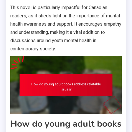
This novel is particularly impactful for Canadian
readers, as it sheds light on the importance of mental
health awareness and support. It encourages empathy
and understanding, making it a vital addition to
discussions around youth mental health in
contemporary society.
How do young adult books