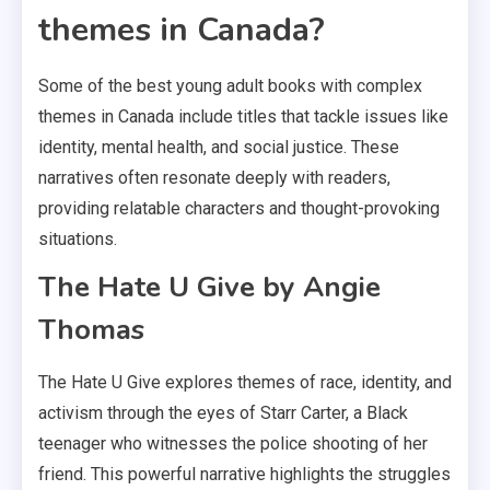
themes in Canada?
Some of the best young adult books with complex
themes in Canada include titles that tackle issues like
identity, mental health, and social justice. These
narratives often resonate deeply with readers,
providing relatable characters and thought-provoking
situations.
The Hate U Give by Angie
Thomas
The Hate U Give explores themes of race, identity, and
activism through the eyes of Starr Carter, a Black
teenager who witnesses the police shooting of her
friend. This powerful narrative highlights the struggles