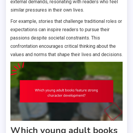
external demands, resonating with readers who feel
similar pressures in their own lives.
For example, stories that challenge traditional roles or
expectations can inspire readers to pursue their
passions despite societal constraints. This
confrontation encourages critical thinking about the
values and norms that shape their lives and decisions.
Which young adult books