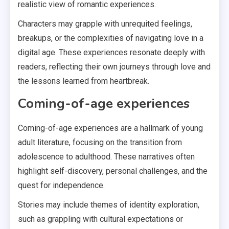
realistic view of romantic experiences.
Characters may grapple with unrequited feelings,
breakups, or the complexities of navigating love in a
digital age. These experiences resonate deeply with
readers, reflecting their own journeys through love and
the lessons learned from heartbreak.
Coming-of-age experiences
Coming-of-age experiences are a hallmark of young
adult literature, focusing on the transition from
adolescence to adulthood. These narratives often
highlight self-discovery, personal challenges, and the
quest for independence.
Stories may include themes of identity exploration,
such as grappling with cultural expectations or