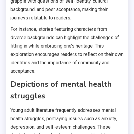
grapple with questions of self-identity, cultural
background, and peer acceptance, making their
journeys relatable to readers.
For instance, stories featuring characters from
diverse backgrounds can highlight the challenges of
fitting in while embracing one’s heritage. This
exploration encourages readers to reflect on their own
identities and the importance of community and
acceptance.
Depictions of mental health
struggles
Young adult literature frequently addresses mental
health struggles, portraying issues such as anxiety,
depression, and self-esteem challenges. These