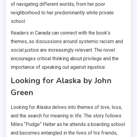
of navigating different worlds, from her poor
neighborhood to her predominantly white private
school.
Readers in Canada can connect with the book’s
themes, as discussions around systemic racism and
social justice are increasingly relevant. The novel
encourages critical thinking about privilege and the
importance of speaking out against injustice.
Looking for Alaska by John
Green
Looking for Alaska delves into themes of love, loss,
and the search for meaning in life. The story follows
Miles “Pudge” Halter as he attends a boarding school
and becomes entangled in the lives of his friends,