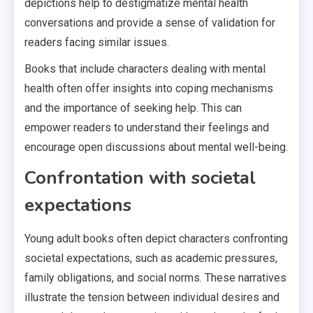
depictions help to destigmatize mental health
conversations and provide a sense of validation for
readers facing similar issues.
Books that include characters dealing with mental
health often offer insights into coping mechanisms
and the importance of seeking help. This can
empower readers to understand their feelings and
encourage open discussions about mental well-being.
Confrontation with societal
expectations
Young adult books often depict characters confronting
societal expectations, such as academic pressures,
family obligations, and social norms. These narratives
illustrate the tension between individual desires and