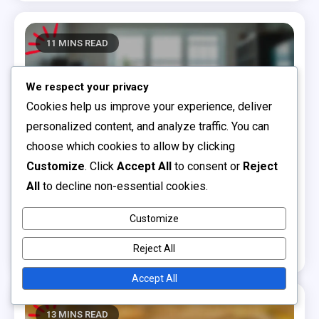
11 MINS READ
We respect your privacy
Cookies help us improve your experience, deliver
personalized content, and analyze traffic. You can
choose which cookies to allow by clicking
Customize
. Click
Accept All
to consent or
Reject
All
to decline non-essential cookies.
Choosing the Right Children's Books
Board Books: sturdy design, sensory elements,
Customize
toddler-friendly content
Reject All
0
10/12/2025
Clara Bellamy
Accept All
13 MINS READ