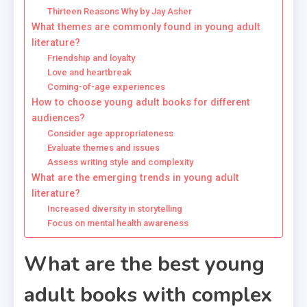
Thirteen Reasons Why by Jay Asher
What themes are commonly found in young adult
literature?
Friendship and loyalty
Love and heartbreak
Coming-of-age experiences
How to choose young adult books for different
audiences?
Consider age appropriateness
Evaluate themes and issues
Assess writing style and complexity
What are the emerging trends in young adult
literature?
Increased diversity in storytelling
Focus on mental health awareness
What are the best young
adult books with complex