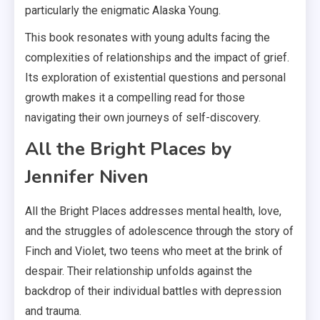
particularly the enigmatic Alaska Young.
This book resonates with young adults facing the
complexities of relationships and the impact of grief.
Its exploration of existential questions and personal
growth makes it a compelling read for those
navigating their own journeys of self-discovery.
All the Bright Places by
Jennifer Niven
All the Bright Places addresses mental health, love,
and the struggles of adolescence through the story of
Finch and Violet, two teens who meet at the brink of
despair. Their relationship unfolds against the
backdrop of their individual battles with depression
and trauma.