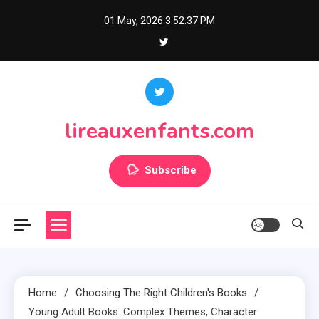
Skip
01 May, 2026
3:52:39 PM
to
content
lireauxenfants.com
Subscribe
Home
Choosing The Right Children's Books
Young Adult Books: Complex Themes, Character