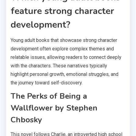
feature strong character
development?
Young adult books that showcase strong character
development often explore complex themes and
relatable issues, allowing readers to connect deeply
with the characters. These narratives typically
highlight personal growth, emotional struggles, and
the journey toward self-discovery.
The Perks of Being a
Wallflower by Stephen
Chbosky
This novel follows Charlie, an introverted high school