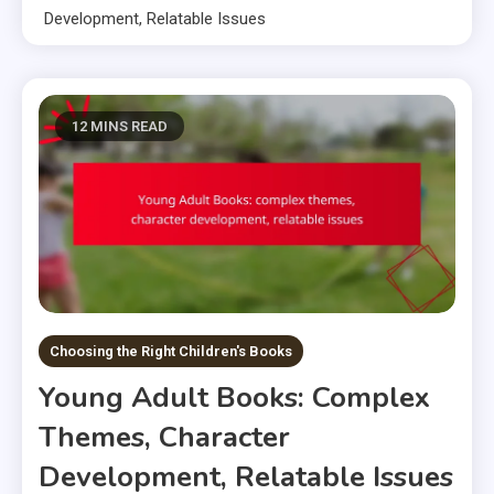
Development, Relatable Issues
12 MINS READ
Choosing the Right Children's Books
Young Adult Books: Complex
Themes, Character
Development, Relatable Issues