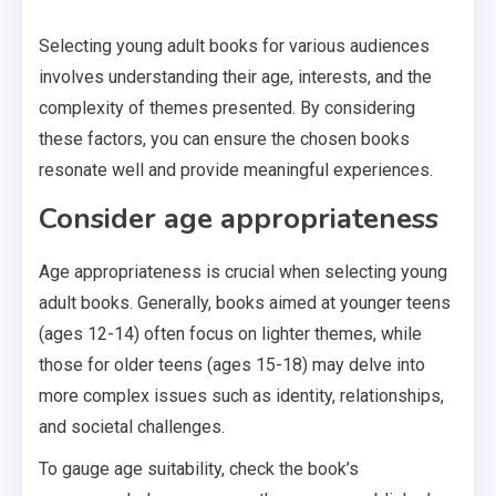
Selecting young adult books for various audiences
involves understanding their age, interests, and the
complexity of themes presented. By considering
these factors, you can ensure the chosen books
resonate well and provide meaningful experiences.
Consider age appropriateness
Age appropriateness is crucial when selecting young
adult books. Generally, books aimed at younger teens
(ages 12-14) often focus on lighter themes, while
those for older teens (ages 15-18) may delve into
more complex issues such as identity, relationships,
and societal challenges.
To gauge age suitability, check the book’s